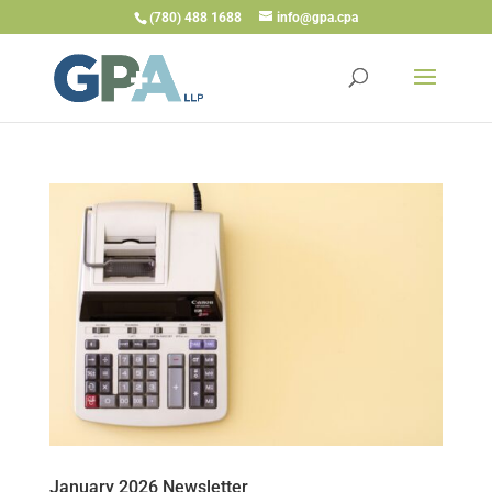
(780) 488 1688
info@gpa.cpa
January 2026 Newsletter