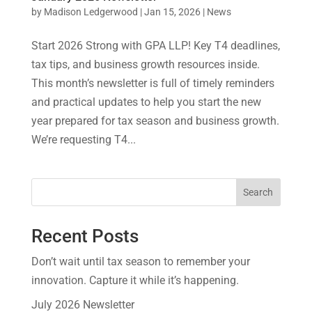
by
Madison Ledgerwood
|
Jan 15, 2026
|
News
Start 2026 Strong with GPA LLP! Key T4 deadlines,
tax tips, and business growth resources inside.
This month’s newsletter is full of timely reminders
and practical updates to help you start the new
year prepared for tax season and business growth.
We’re requesting T4...
Search
Recent Posts
Don’t wait until tax season to remember your
innovation. Capture it while it’s happening.
July 2026 Newsletter