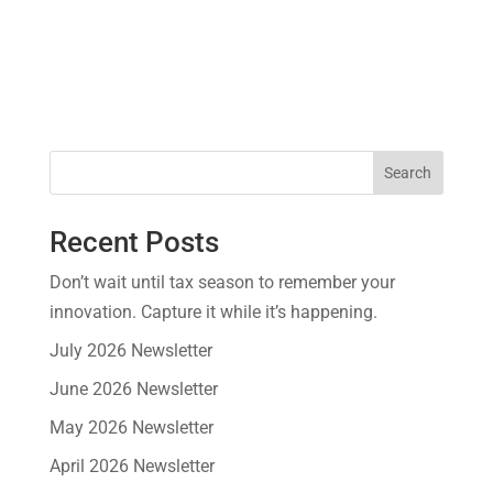
Search
Recent Posts
Don’t wait until tax season to remember your
innovation. Capture it while it’s happening.
July 2026 Newsletter
June 2026 Newsletter
May 2026 Newsletter
April 2026 Newsletter