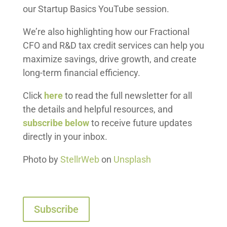
our Startup Basics YouTube session.
We’re also highlighting how our Fractional
CFO and R&D tax credit services can help you
maximize savings, drive growth, and create
long-term financial efficiency.
Click
here
to read the full newsletter for all
the details and helpful resources, and
subscribe below
to receive future updates
directly in your inbox.
Photo by
StellrWeb
on
Unsplash
Subscribe