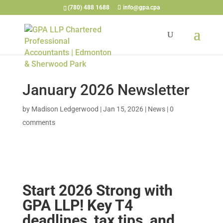
(780) 488 1688
info@gpa.cpa
January 2026 Newsletter
by
Madison Ledgerwood
|
Jan 15, 2026
|
News
|
0
comments
Start 2026 Strong with
GPA LLP! Key T4
deadlines, tax tips, and