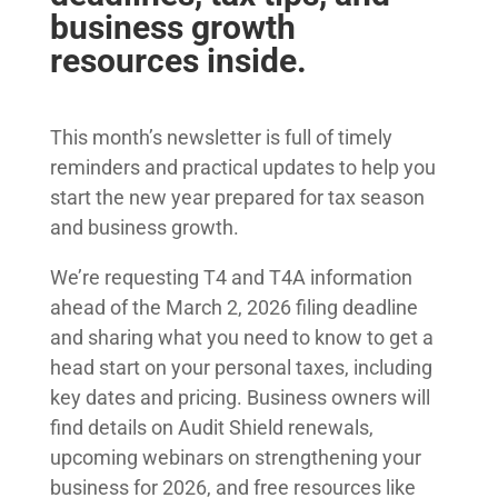
business growth
resources inside.
This month’s newsletter is full of timely
reminders and practical updates to help you
start the new year prepared for tax season
and business growth.
We’re requesting T4 and T4A information
ahead of the March 2, 2026 filing deadline
and sharing what you need to know to get a
head start on your personal taxes, including
key dates and pricing. Business owners will
find details on Audit Shield renewals,
upcoming webinars on strengthening your
business for 2026, and free resources like