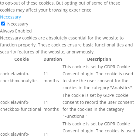
to opt-out of these cookies. But opting out of some of these
cookies may affect your browsing experience.
Necessary
Necessary
Always Enabled
Necessary cookies are absolutely essential for the website to
function properly. These cookies ensure basic functionalities and
security features of the website, anonymously.
Cookie
Duration
Description
This cookie is set by GDPR Cookie
cookielawinfo-
11
Consent plugin. The cookie is used
checkbox-analytics
months
to store the user consent for the
cookies in the category "Analytics".
The cookie is set by GDPR cookie
cookielawinfo-
11
consent to record the user consent
checkbox-functional
months
for the cookies in the category
"Functional".
This cookie is set by GDPR Cookie
Consent plugin. The cookies is used
cookielawinfo-
11