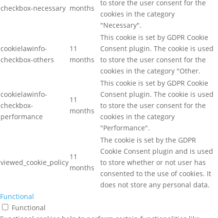
to store the user consent for the
checkbox-necessary
months
cookies in the category
"Necessary".
This cookie is set by GDPR Cookie
cookielawinfo-
11
Consent plugin. The cookie is used
checkbox-others
months
to store the user consent for the
cookies in the category "Other.
This cookie is set by GDPR Cookie
cookielawinfo-
Consent plugin. The cookie is used
11
checkbox-
to store the user consent for the
months
performance
cookies in the category
"Performance".
The cookie is set by the GDPR
Cookie Consent plugin and is used
11
viewed_cookie_policy
to store whether or not user has
months
consented to the use of cookies. It
does not store any personal data.
Functional
Functional