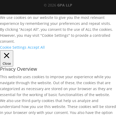
© 2026
GPA LLP
We use cookies on our website to give you the most relevant
experience by remembering your preferences and repeat visits.
By clicking “Accept All”, you consent to the use of ALL the cookies.
However, you may visit "Cookie Settings" to provide a controlled
consent.
Cookie Settings
Accept All
Close
Privacy Overview
This website uses cookies to improve your experience while you
navigate through the website. Out of these, the cookies that are
categorized as necessary are stored on your browser as they are
essential for the working of basic functionalities of the website.
We also use third-party cookies that help us analyze and
understand how you use this website. These cookies will be stored
in your browser only with your consent. You also have the option