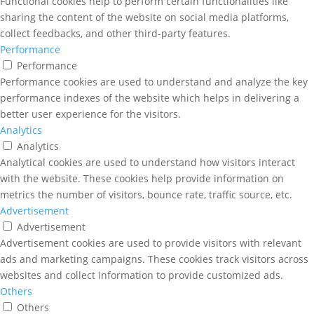
Functional cookies help to perform certain functionalities like
sharing the content of the website on social media platforms,
collect feedbacks, and other third-party features.
Performance
Performance
Performance cookies are used to understand and analyze the key
performance indexes of the website which helps in delivering a
better user experience for the visitors.
Analytics
Analytics
Analytical cookies are used to understand how visitors interact
with the website. These cookies help provide information on
metrics the number of visitors, bounce rate, traffic source, etc.
Advertisement
Advertisement
Advertisement cookies are used to provide visitors with relevant
ads and marketing campaigns. These cookies track visitors across
websites and collect information to provide customized ads.
Others
Others