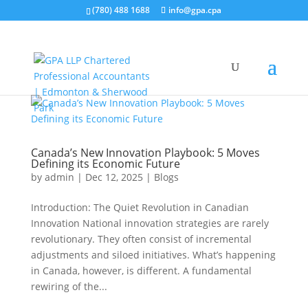
(780) 488 1688
info@gpa.cpa
Canada’s New Innovation Playbook: 5 Moves
Defining its Economic Future
by
admin
|
Dec 12, 2025
|
Blogs
Introduction: The Quiet Revolution in Canadian
Innovation National innovation strategies are rarely
revolutionary. They often consist of incremental
adjustments and siloed initiatives. What’s happening
in Canada, however, is different. A fundamental
rewiring of the...