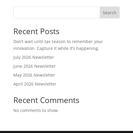
Search
Recent Posts
Don’t wait until tax season to remember your
innovation. Capture it while it’s happening.
July 2026 Newsletter
June 2026 Newsletter
May 2026 Newsletter
April 2026 Newsletter
Recent Comments
No comments to show.