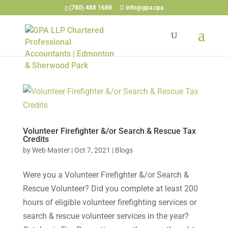
(780) 488 1688
info@gpa.cpa
Volunteer Firefighter &/or Search & Rescue Tax
Credits
by
Web Master
|
Oct 7, 2021
|
Blogs
Were you a Volunteer Firefighter &/or Search &
Rescue Volunteer? Did you complete at least 200
hours of eligible volunteer firefighting services or
search & rescue volunteer services in the year?