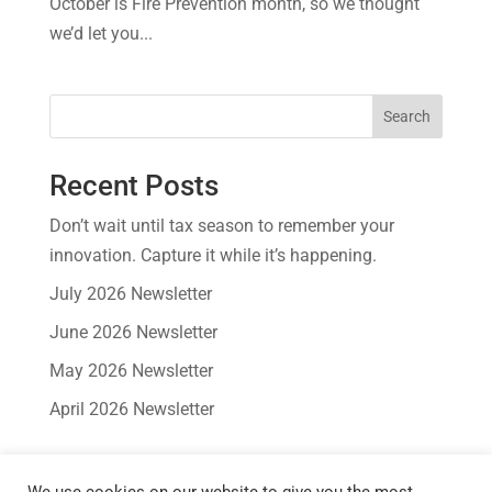
October is Fire Prevention month, so we thought
we’d let you...
Search
Recent Posts
Don’t wait until tax season to remember your
innovation. Capture it while it’s happening.
July 2026 Newsletter
June 2026 Newsletter
May 2026 Newsletter
April 2026 Newsletter
Recent Comments