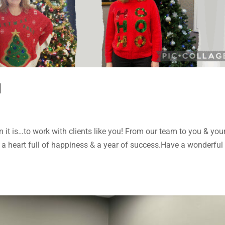
d
it is…to work with clients like you! From our team to you & you
 a heart full of happiness & a year of success.Have a wonderful