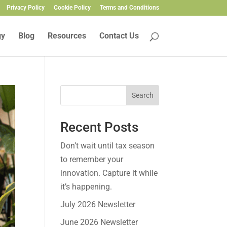
Privacy Policy
Cookie Policy
Terms and Conditions
gy
Blog
Resources
Contact Us
Search
Recent Posts
Don’t wait until tax season
to remember your
innovation. Capture it while
it’s happening.
July 2026 Newsletter
June 2026 Newsletter