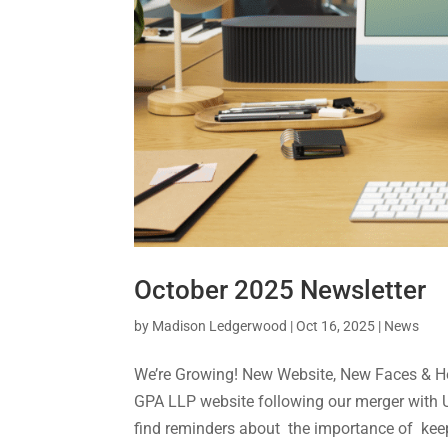
October 2025 Newsletter
by
Madison Ledgerwood
|
Oct 16, 2025
|
News
We’re Growing! New Website, New Faces & Hel
GPA LLP website following our merger with Us
find reminders about the importance of keep