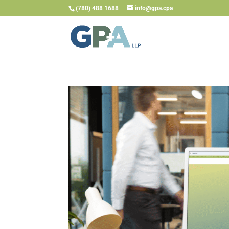
(780) 488 1688
info@gpa.cpa