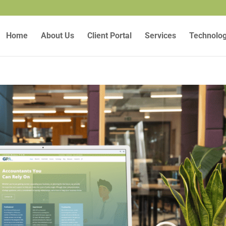
Home
About Us
Client Portal
Services
Technolo