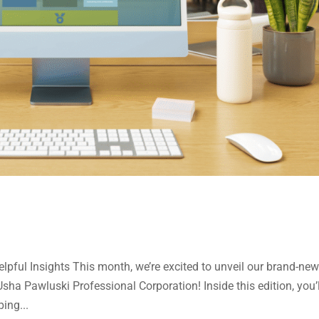
pful Insights This month, we’re excited to unveil our brand-ne
ha Pawluski Professional Corporation! Inside this edition, you’l
ing...