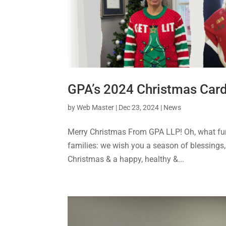
GPA’s 2024 Christmas Car
by
Web Master
|
Dec 23, 2024
|
News
Merry Christmas From GPA LLP! Oh, what fun 
families: we wish you a season of blessings,
Christmas & a happy, healthy &...