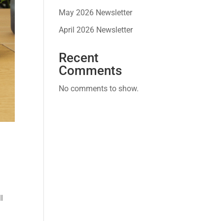
May 2026 Newsletter
April 2026 Newsletter
Recent
Comments
No comments to show.
w
l