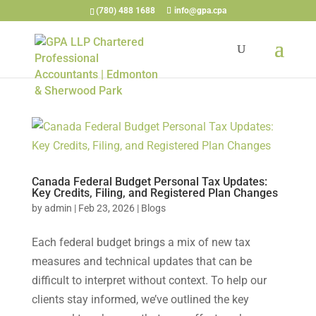
(780) 488 1688
info@gpa.cpa
Canada Federal Budget Personal Tax Updates:
Key Credits, Filing, and Registered Plan Changes
by
admin
|
Feb 23, 2026
|
Blogs
Each federal budget brings a mix of new tax
measures and technical updates that can be
difficult to interpret without context. To help our
clients stay informed, we’ve outlined the key