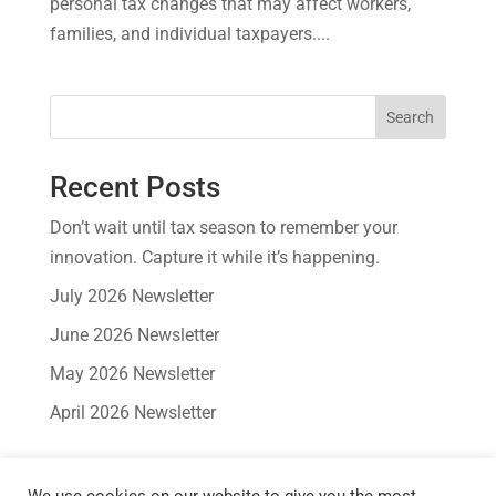
personal tax changes that may affect workers,
families, and individual taxpayers....
Search
Recent Posts
Don’t wait until tax season to remember your
innovation. Capture it while it’s happening.
July 2026 Newsletter
June 2026 Newsletter
May 2026 Newsletter
April 2026 Newsletter
Recent Comments