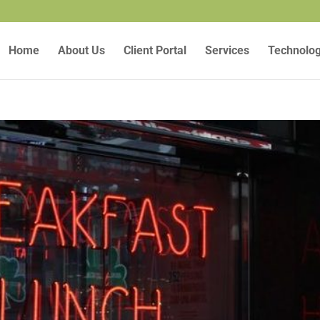
Home
About Us
Client Portal
Services
Technolo