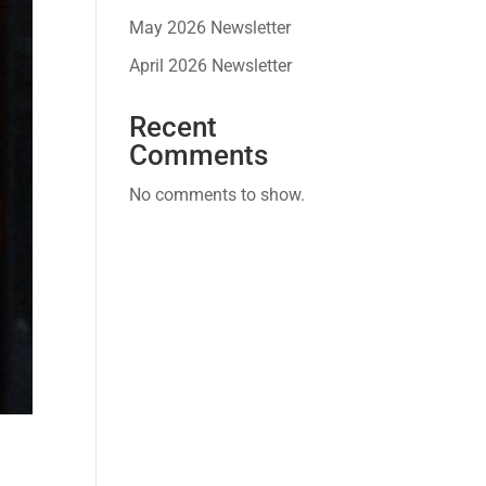
May 2026 Newsletter
April 2026 Newsletter
Recent
Comments
No comments to show.