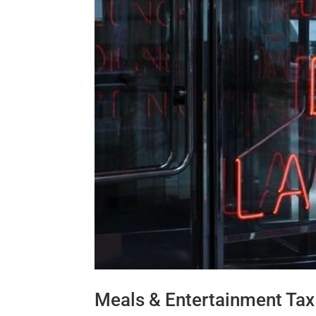
Meals & Entertainment Tax