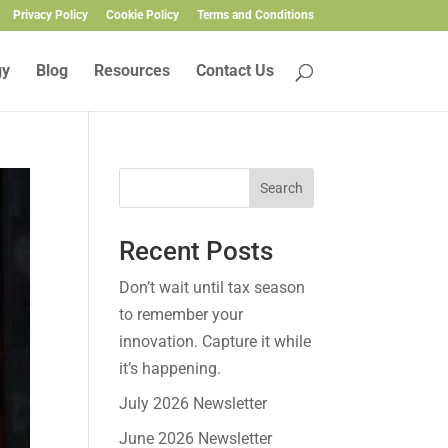
Privacy Policy
Cookie Policy
Terms and Conditions
gy
Blog
Resources
Contact Us
Search
Recent Posts
Don’t wait until tax season
to remember your
innovation. Capture it while
it’s happening.
July 2026 Newsletter
June 2026 Newsletter