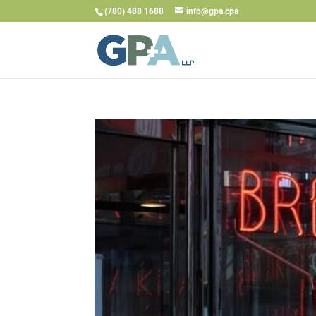
(780) 488 1688
info@gpa.cpa