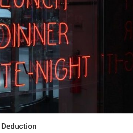
 Deduction