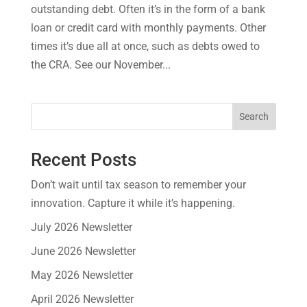
outstanding debt. Often it’s in the form of a bank
loan or credit card with monthly payments. Other
times it’s due all at once, such as debts owed to
the CRA. See our November...
Search
Recent Posts
Don’t wait until tax season to remember your
innovation. Capture it while it’s happening.
July 2026 Newsletter
June 2026 Newsletter
May 2026 Newsletter
April 2026 Newsletter