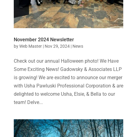
November 2024 Newsletter
by
Web Master
|
Nov 29, 2024
|
News
Check out our annual Halloween photo! We Have
Some Exciting News! Gadowsky & Associates LLP
is growing! We are excited to announce our merger
with Usha Pawluski Professional Corporation & are
delighted to welcome Usha, Elsie, & Bella to our
team! Delve...