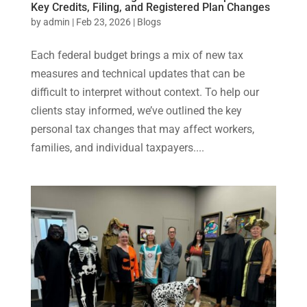
Key Credits, Filing, and Registered Plan Changes
by
admin
|
Feb 23, 2026
|
Blogs
Each federal budget brings a mix of new tax
measures and technical updates that can be
difficult to interpret without context. To help our
clients stay informed, we’ve outlined the key
personal tax changes that may affect workers,
families, and individual taxpayers....