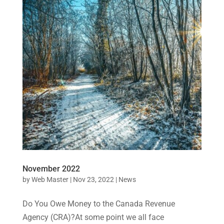
November 2022
by
Web Master
|
Nov 23, 2022
|
News
Do You Owe Money to the Canada Revenue
Agency (CRA)?At some point we all face