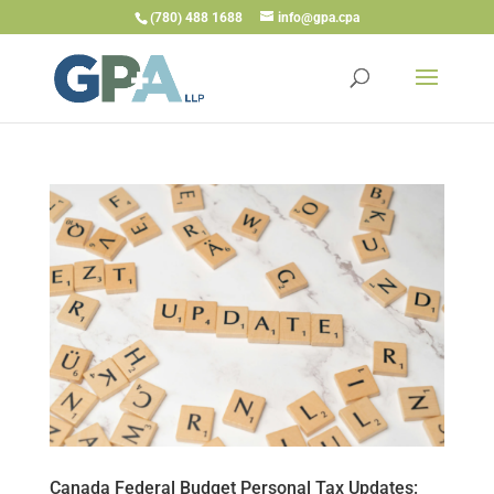
(780) 488 1688
info@gpa.cpa
Canada Federal Budget Personal Tax Updates: