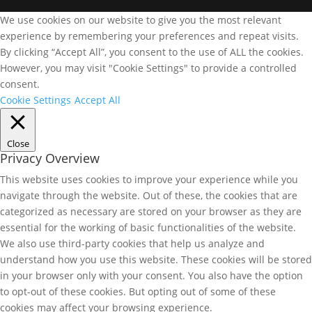
We use cookies on our website to give you the most relevant
experience by remembering your preferences and repeat visits.
By clicking “Accept All”, you consent to the use of ALL the cookies.
However, you may visit "Cookie Settings" to provide a controlled
consent.
Cookie Settings
Accept All
Close
Privacy Overview
This website uses cookies to improve your experience while you
navigate through the website. Out of these, the cookies that are
categorized as necessary are stored on your browser as they are
essential for the working of basic functionalities of the website.
We also use third-party cookies that help us analyze and
understand how you use this website. These cookies will be stored
in your browser only with your consent. You also have the option
to opt-out of these cookies. But opting out of some of these
cookies may affect your browsing experience.