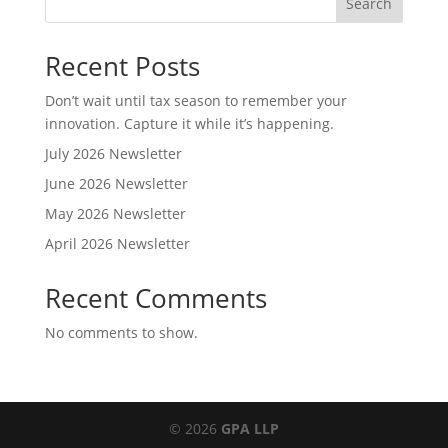
Search
Recent Posts
Don’t wait until tax season to remember your
innovation. Capture it while it’s happening.
July 2026 Newsletter
June 2026 Newsletter
May 2026 Newsletter
April 2026 Newsletter
Recent Comments
No comments to show.
© 2026
GPA LLP