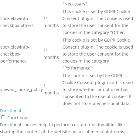
"Necessary".
This cookie is set by GDPR Cookie
cookielawinfo-
11
Consent plugin. The cookie is used
checkbox-others
months
to store the user consent for the
cookies in the category "Other.
This cookie is set by GDPR Cookie
cookielawinfo-
Consent plugin. The cookie is used
11
checkbox-
to store the user consent for the
months
performance
cookies in the category
"Performance".
The cookie is set by the GDPR
Cookie Consent plugin and is used
11
viewed_cookie_policy
to store whether or not user has
months
consented to the use of cookies. It
does not store any personal data.
Functional
Functional
Functional cookies help to perform certain functionalities like
sharing the content of the website on social media platforms,