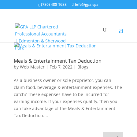
(780) 488 1688
info@gpa.cpa
Meals & Entertainment Tax Deduction
by
Web Master
|
Feb 7, 2022
|
Blogs
As a business owner or sole proprietor, you can
claim food, beverage & entertainment expenses. The
catch? These expenses have to be incurred for
earning income. If your expenses qualify, then you
can take advantage of the Meals & Entertainment
Tax Deduction....