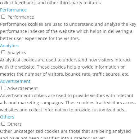
collect feedbacks, and other third-party features.
Performance
Performance
Performance cookies are used to understand and analyze the key
performance indexes of the website which helps in delivering a
better user experience for the visitors.
Analytics
Analytics
Analytical cookies are used to understand how visitors interact
with the website. These cookies help provide information on
metrics the number of visitors, bounce rate, traffic source, etc.
Advertisement
Advertisement
Advertisement cookies are used to provide visitors with relevant
ads and marketing campaigns. These cookies track visitors across
websites and collect information to provide customized ads.
Others
Others
Other uncategorized cookies are those that are being analyzed
and have not been classified into a category as yet.