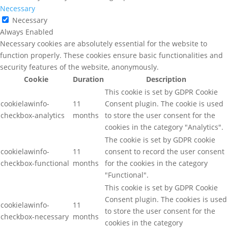
Necessary
Necessary
Always Enabled
Necessary cookies are absolutely essential for the website to
function properly. These cookies ensure basic functionalities and
security features of the website, anonymously.
Cookie
Duration
Description
This cookie is set by GDPR Cookie
cookielawinfo-
11
Consent plugin. The cookie is used
checkbox-analytics
months
to store the user consent for the
cookies in the category "Analytics".
The cookie is set by GDPR cookie
cookielawinfo-
11
consent to record the user consent
checkbox-functional
months
for the cookies in the category
"Functional".
This cookie is set by GDPR Cookie
Consent plugin. The cookies is used
cookielawinfo-
11
to store the user consent for the
checkbox-necessary
months
cookies in the category