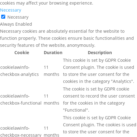
cookies may affect your browsing experience.
Necessary
Necessary
Always Enabled
Necessary cookies are absolutely essential for the website to
function properly. These cookies ensure basic functionalities and
security features of the website, anonymously.
Cookie
Duration
Description
This cookie is set by GDPR Cookie
cookielawinfo-
11
Consent plugin. The cookie is used
checkbox-analytics
months
to store the user consent for the
cookies in the category "Analytics".
The cookie is set by GDPR cookie
cookielawinfo-
11
consent to record the user consent
checkbox-functional
months
for the cookies in the category
"Functional".
This cookie is set by GDPR Cookie
Consent plugin. The cookies is used
cookielawinfo-
11
to store the user consent for the
checkbox-necessary
months