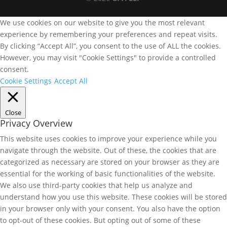
We use cookies on our website to give you the most relevant
experience by remembering your preferences and repeat visits.
By clicking “Accept All”, you consent to the use of ALL the cookies.
However, you may visit "Cookie Settings" to provide a controlled
consent.
Cookie Settings
Accept All
Close
Privacy Overview
This website uses cookies to improve your experience while you
navigate through the website. Out of these, the cookies that are
categorized as necessary are stored on your browser as they are
essential for the working of basic functionalities of the website.
We also use third-party cookies that help us analyze and
understand how you use this website. These cookies will be stored
in your browser only with your consent. You also have the option
to opt-out of these cookies. But opting out of some of these