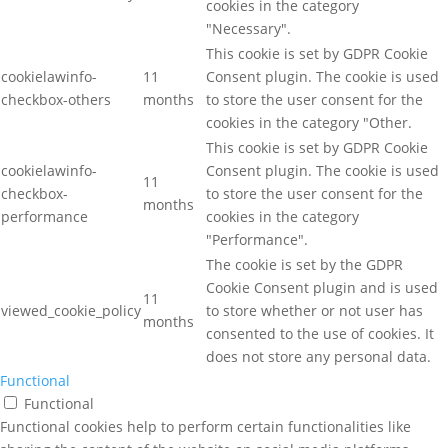
cookies in the category
"Necessary".
This cookie is set by GDPR Cookie
cookielawinfo-
11
Consent plugin. The cookie is used
checkbox-others
months
to store the user consent for the
cookies in the category "Other.
This cookie is set by GDPR Cookie
cookielawinfo-
Consent plugin. The cookie is used
11
checkbox-
to store the user consent for the
months
performance
cookies in the category
"Performance".
The cookie is set by the GDPR
Cookie Consent plugin and is used
11
viewed_cookie_policy
to store whether or not user has
months
consented to the use of cookies. It
does not store any personal data.
Functional
Functional
Functional cookies help to perform certain functionalities like