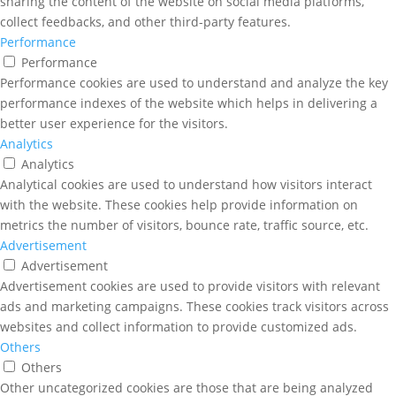
sharing the content of the website on social media platforms,
collect feedbacks, and other third-party features.
Performance
Performance
Performance cookies are used to understand and analyze the key
performance indexes of the website which helps in delivering a
better user experience for the visitors.
Analytics
Analytics
Analytical cookies are used to understand how visitors interact
with the website. These cookies help provide information on
metrics the number of visitors, bounce rate, traffic source, etc.
Advertisement
Advertisement
Advertisement cookies are used to provide visitors with relevant
ads and marketing campaigns. These cookies track visitors across
websites and collect information to provide customized ads.
Others
Others
Other uncategorized cookies are those that are being analyzed