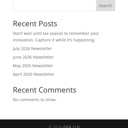
Search
Recent Posts
Don’t wait until tax season to remember your
innovation. Capture it while it’s happening.
July 2026 Newsletter
June 2026 Newsletter
May 2026 Newsletter
April 2026 Newsletter
Recent Comments
No comments to show.
© 2026
GPA LLP