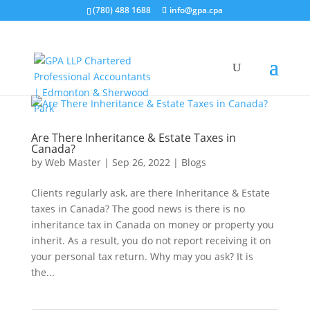
(780) 488 1688
info@gpa.cpa
Are There Inheritance & Estate Taxes in
Canada?
by
Web Master
|
Sep 26, 2022
|
Blogs
Clients regularly ask, are there Inheritance & Estate
taxes in Canada? The good news is there is no
inheritance tax in Canada on money or property you
inherit. As a result, you do not report receiving it on
your personal tax return. Why may you ask? It is
the...