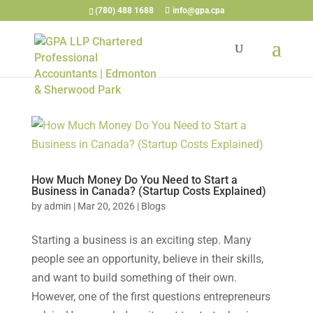
(780) 488 1688
info@gpa.cpa
How Much Money Do You Need to Start a
Business in Canada? (Startup Costs Explained)
by
admin
|
Mar 20, 2026
|
Blogs
Starting a business is an exciting step. Many
people see an opportunity, believe in their skills,
and want to build something of their own.
However, one of the first questions entrepreneurs