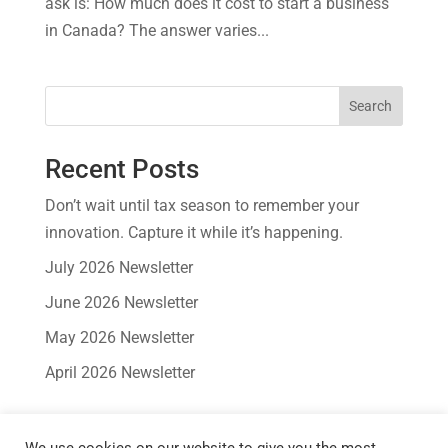
ask is: How much does it cost to start a business
in Canada? The answer varies...
Search
Recent Posts
Don’t wait until tax season to remember your
innovation. Capture it while it’s happening.
July 2026 Newsletter
June 2026 Newsletter
May 2026 Newsletter
April 2026 Newsletter
Recent Comments