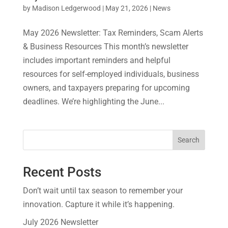
by
Madison Ledgerwood
|
May 21, 2026
|
News
May 2026 Newsletter: Tax Reminders, Scam Alerts
& Business Resources This month’s newsletter
includes important reminders and helpful
resources for self-employed individuals, business
owners, and taxpayers preparing for upcoming
deadlines. We’re highlighting the June...
Search
Recent Posts
Don’t wait until tax season to remember your
innovation. Capture it while it’s happening.
July 2026 Newsletter