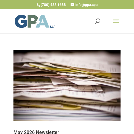
(780) 488 1688
info@gpa.cpa
May 2026 Newsletter