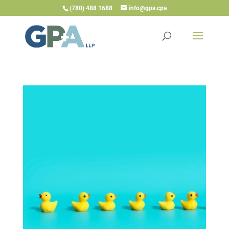
(780) 488 1688
info@gpa.cpa