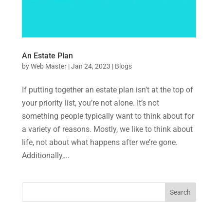
An Estate Plan
by
Web Master
|
Jan 24, 2023
|
Blogs
If putting together an estate plan isn’t at the top of
your priority list, you’re not alone. It’s not
something people typically want to think about for
a variety of reasons. Mostly, we like to think about
life, not about what happens after we’re gone.
Additionally,...
Search