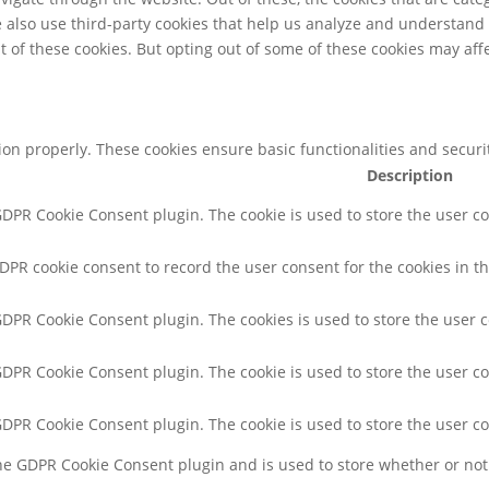
We also use third-party cookies that help us analyze and understand
t of these cookies. But opting out of some of these cookies may af
tion properly. These cookies ensure basic functionalities and secur
Description
 GDPR Cookie Consent plugin. The cookie is used to store the user co
GDPR cookie consent to record the user consent for the cookies in th
 GDPR Cookie Consent plugin. The cookies is used to store the user 
 GDPR Cookie Consent plugin. The cookie is used to store the user co
 GDPR Cookie Consent plugin. The cookie is used to store the user c
the GDPR Cookie Consent plugin and is used to store whether or not 