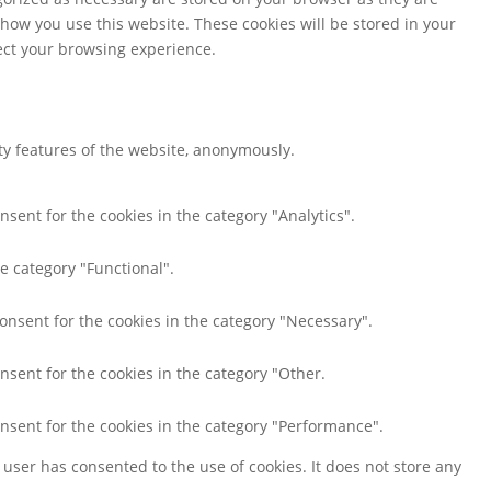
 how you use this website. These cookies will be stored in your
fect your browsing experience.
ity features of the website, anonymously.
nsent for the cookies in the category "Analytics".
e category "Functional".
consent for the cookies in the category "Necessary".
nsent for the cookies in the category "Other.
onsent for the cookies in the category "Performance".
user has consented to the use of cookies. It does not store any