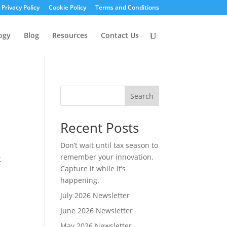
Privacy Policy
Cookie Policy
Terms and Conditions
ogy
Blog
Resources
Contact Us
Search
Recent Posts
Don’t wait until tax season to
remember your innovation.
t
Capture it while it’s
happening.
July 2026 Newsletter
June 2026 Newsletter
May 2026 Newsletter