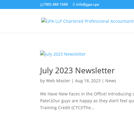
(780) 488 1688
info@gpa.cpa
July 2023 Newsletter
by
Web Master
|
Aug 18, 2023
|
News
We Have New Faces in the Office! Introducing 
Patel.(Our guys are happy as they don’t feel
Training Credit (CTC)?The...