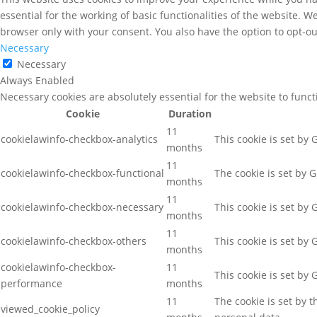
essential for the working of basic functionalities of the website. 
browser only with your consent. You also have the option to opt-ou
Necessary
Necessary
Always Enabled
Necessary cookies are absolutely essential for the website to func
Cookie
Duration
11
cookielawinfo-checkbox-analytics
This cookie is set by
months
11
cookielawinfo-checkbox-functional
The cookie is set by 
months
11
cookielawinfo-checkbox-necessary
This cookie is set by
months
11
cookielawinfo-checkbox-others
This cookie is set by
months
cookielawinfo-checkbox-
11
This cookie is set by
performance
months
11
The cookie is set by 
viewed_cookie_policy