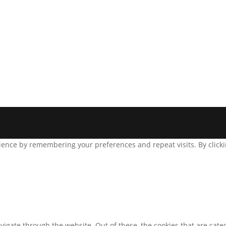
ence by remembering your preferences and repeat visits. By clickin
igate through the website. Out of these, the cookies that are cate