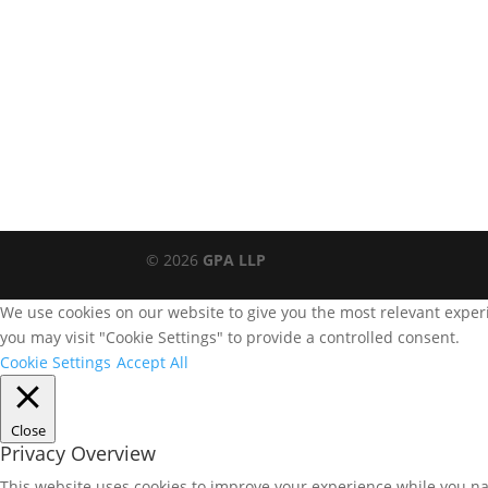
© 2026
GPA LLP
We use cookies on our website to give you the most relevant experi
you may visit "Cookie Settings" to provide a controlled consent.
Cookie Settings
Accept All
Close
Privacy Overview
This website uses cookies to improve your experience while you nav