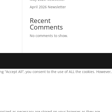
April 2026 Newsletter
Recent
Comments
No comments to show.
g “Accept All”, you consent to the use of ALL the cookies. However,
gorized as necessary are stored on your browser as they are