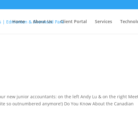
Home
About Us
Client Portal
Services
Technol
our new junior accountants: on the left Andy Lu & on the right Mee
 quite so outnumbered anymore!) Do You Know About the Canadian