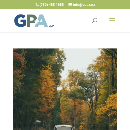
(780) 488 1688
info@gpa.cpa