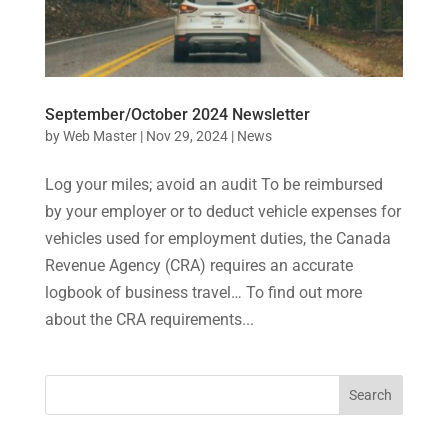
September/October 2024 Newsletter
by
Web Master
|
Nov 29, 2024
|
News
Log your miles; avoid an audit To be reimbursed
by your employer or to deduct vehicle expenses for
vehicles used for employment duties, the Canada
Revenue Agency (CRA) requires an accurate
logbook of business travel… To find out more
about the CRA requirements...
Search