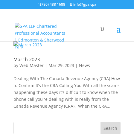
(780) 488 1688
info@gpa.cpa
March 2023
by
Web Master
|
Mar 29, 2023
|
News
Dealing With The Canada Revenue Agency (CRA) How
to Confirm It’s the CRA Calling You With all the scams
happening these days it’s difficult to know when the
phone call you’re dealing with is really from the
Canada Revenue Agency (CRA). When the CRA...
Search