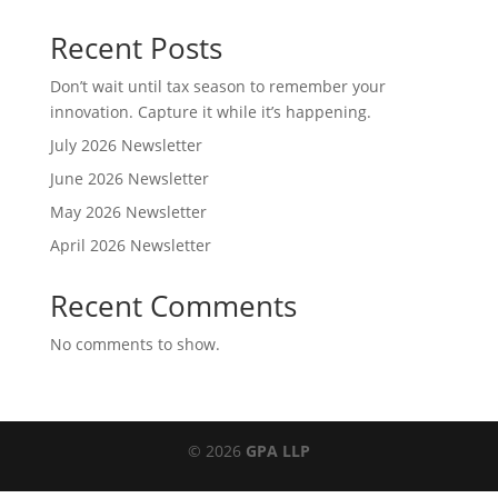
Recent Posts
Don’t wait until tax season to remember your
innovation. Capture it while it’s happening.
July 2026 Newsletter
June 2026 Newsletter
May 2026 Newsletter
April 2026 Newsletter
Recent Comments
No comments to show.
© 2026
GPA LLP