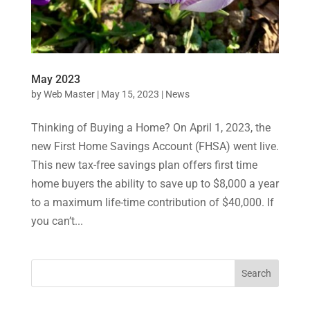
May 2023
by
Web Master
|
May 15, 2023
|
News
Thinking of Buying a Home? On April 1, 2023, the
new First Home Savings Account (FHSA) went live.
This new tax-free savings plan offers first time
home buyers the ability to save up to $8,000 a year
to a maximum life-time contribution of $40,000. If
you can’t...
Search