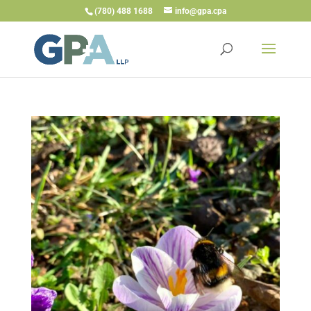
(780) 488 1688
info@gpa.cpa