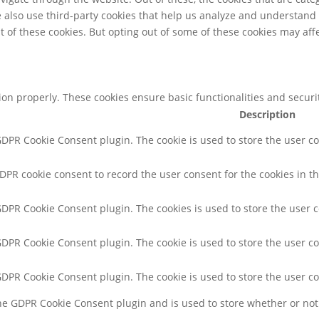
We also use third-party cookies that help us analyze and understand
t of these cookies. But opting out of some of these cookies may af
tion properly. These cookies ensure basic functionalities and secur
Description
 GDPR Cookie Consent plugin. The cookie is used to store the user co
GDPR cookie consent to record the user consent for the cookies in th
 GDPR Cookie Consent plugin. The cookies is used to store the user 
 GDPR Cookie Consent plugin. The cookie is used to store the user co
 GDPR Cookie Consent plugin. The cookie is used to store the user c
the GDPR Cookie Consent plugin and is used to store whether or not 