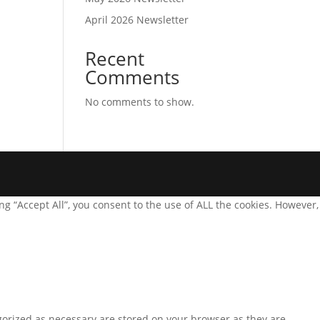
April 2026 Newsletter
Recent
Comments
No comments to show.
g “Accept All”, you consent to the use of ALL the cookies. However,
gorized as necessary are stored on your browser as they are