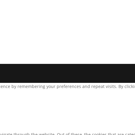
ence by remembering your preferences and repeat visits. By clickin
igate through the website. Out of these, the cookies that are cate