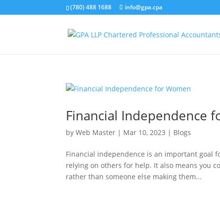
(780) 488 1688
info@gpa.cpa
Financial Independence 
by
Web Master
|
Mar 10, 2023
|
Blogs
Financial independence is an important goal f
relying on others for help. It also means you 
rather than someone else making them...