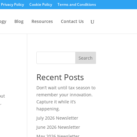
Privacy Policy
Cookie Policy
Terms and Conditions
ogy
Blog
Resources
Contact Us
Search
Recent Posts
Don’t wait until tax season to
remember your innovation.
out
Capture it while it’s
,
happening.
July 2026 Newsletter
June 2026 Newsletter
May 2026 Newsletter