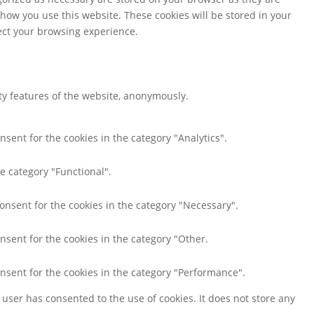
 how you use this website. These cookies will be stored in your
fect your browsing experience.
ity features of the website, anonymously.
nsent for the cookies in the category "Analytics".
e category "Functional".
consent for the cookies in the category "Necessary".
nsent for the cookies in the category "Other.
onsent for the cookies in the category "Performance".
user has consented to the use of cookies. It does not store any