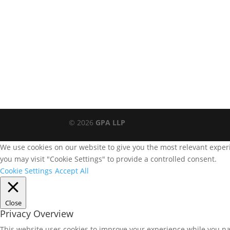
© 2026
GPA LLP
We use cookies on our website to give you the most relevant experi
you may visit "Cookie Settings" to provide a controlled consent.
Cookie Settings
Accept All
Close
Privacy Overview
This website uses cookies to improve your experience while you nav