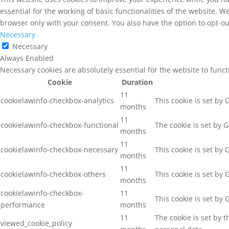
essential for the working of basic functionalities of the website. 
browser only with your consent. You also have the option to opt-ou
Necessary
Necessary
Always Enabled
Necessary cookies are absolutely essential for the website to func
Cookie
Duration
11
cookielawinfo-checkbox-analytics
This cookie is set by
months
11
cookielawinfo-checkbox-functional
The cookie is set by 
months
11
cookielawinfo-checkbox-necessary
This cookie is set by
months
11
cookielawinfo-checkbox-others
This cookie is set by
months
cookielawinfo-checkbox-
11
This cookie is set by
performance
months
11
The cookie is set by 
viewed_cookie_policy