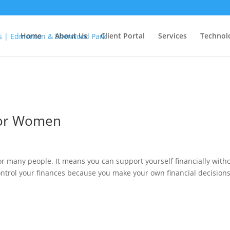
Home
About Us
Client Portal
Services
Technol
for Women
or many people. It means you can support yourself financially with
control your finances because you make your own financial decisions