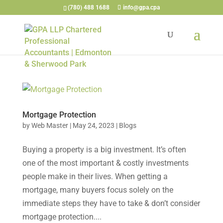
(780) 488 1688
info@gpa.cpa
Mortgage Protection
by
Web Master
|
May 24, 2023
|
Blogs
Buying a property is a big investment. It’s often
one of the most important & costly investments
people make in their lives. When getting a
mortgage, many buyers focus solely on the
immediate steps they have to take & don’t consider
mortgage protection....