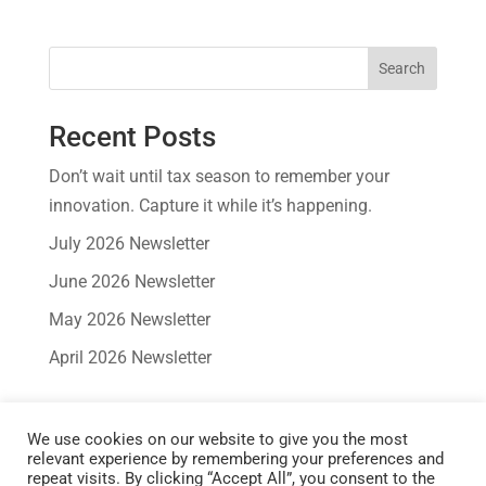
Search
Recent Posts
Don’t wait until tax season to remember your
innovation. Capture it while it’s happening.
July 2026 Newsletter
June 2026 Newsletter
May 2026 Newsletter
April 2026 Newsletter
Recent Comments
We use cookies on our website to give you the most
No comments to show.
relevant experience by remembering your preferences and
repeat visits. By clicking “Accept All”, you consent to the