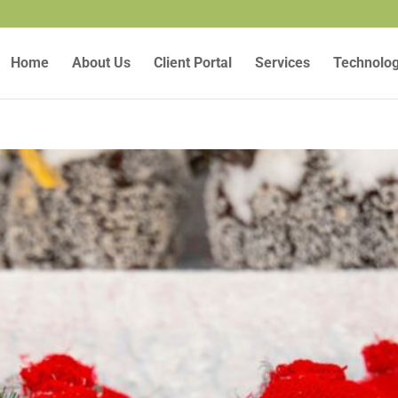
Home
About Us
Client Portal
Services
Technolo