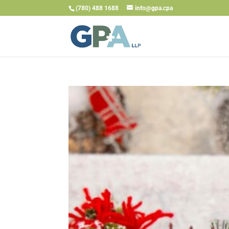
(780) 488 1688
info@gpa.cpa