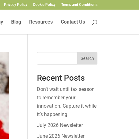
Privacy Policy
Cookie Policy
Terms and Conditions
gy
Blog
Resources
Contact Us
Search
Recent Posts
Don’t wait until tax season
to remember your
innovation. Capture it while
it’s happening.
July 2026 Newsletter
June 2026 Newsletter