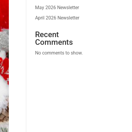
May 2026 Newsletter
April 2026 Newsletter
Recent
Comments
No comments to show.