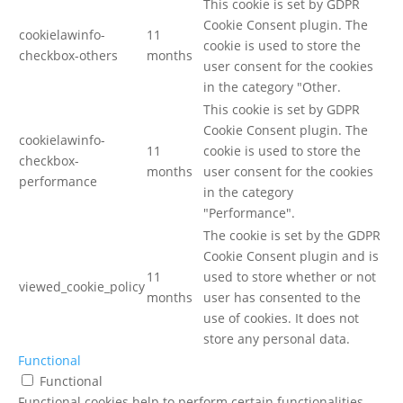
This cookie is set by GDPR
Cookie Consent plugin. The
cookielawinfo-
11
cookie is used to store the
checkbox-others
months
user consent for the cookies
in the category "Other.
This cookie is set by GDPR
Cookie Consent plugin. The
cookielawinfo-
11
cookie is used to store the
checkbox-
months
user consent for the cookies
performance
in the category
"Performance".
The cookie is set by the GDPR
Cookie Consent plugin and is
11
used to store whether or not
viewed_cookie_policy
months
user has consented to the
use of cookies. It does not
store any personal data.
Functional
Functional
Functional cookies help to perform certain functionalities