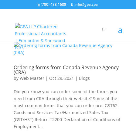
(780) 488 1688
info@gpa.cpa
Ordering forms from Canada Revenue Agency
(CRA)
by
Web Master
|
Oct 29, 2021
|
Blogs
Did you know you can order some of the forms you
need from CRA through their website? Some of the
most common forms that you can order are: GST62-
Goods and Services Tax/Harmonized Sales Tax
(GST/HST) Return T2200-Declaration of Conditions of
Employment...