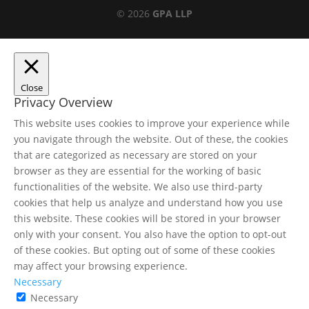
© 2026
GPA LLP
Close
Privacy Overview
This website uses cookies to improve your experience while
you navigate through the website. Out of these, the cookies
that are categorized as necessary are stored on your
browser as they are essential for the working of basic
functionalities of the website. We also use third-party
cookies that help us analyze and understand how you use
this website. These cookies will be stored in your browser
only with your consent. You also have the option to opt-out
of these cookies. But opting out of some of these cookies
may affect your browsing experience.
Necessary
Necessary