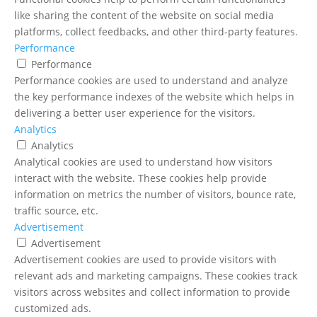
like sharing the content of the website on social media
platforms, collect feedbacks, and other third-party features.
Performance
Performance
Performance cookies are used to understand and analyze
the key performance indexes of the website which helps in
delivering a better user experience for the visitors.
Analytics
Analytics
Analytical cookies are used to understand how visitors
interact with the website. These cookies help provide
information on metrics the number of visitors, bounce rate,
traffic source, etc.
Advertisement
Advertisement
Advertisement cookies are used to provide visitors with
relevant ads and marketing campaigns. These cookies track
visitors across websites and collect information to provide
customized ads.