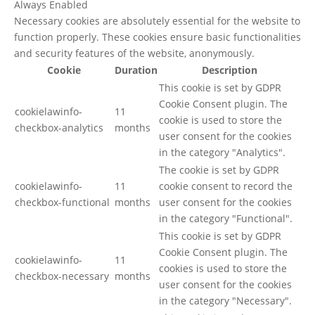
Always Enabled
Necessary cookies are absolutely essential for the website to
function properly. These cookies ensure basic functionalities
and security features of the website, anonymously.
Cookie
Duration
Description
This cookie is set by GDPR
Cookie Consent plugin. The
cookielawinfo-
11
cookie is used to store the
checkbox-analytics
months
user consent for the cookies
in the category "Analytics".
The cookie is set by GDPR
cookielawinfo-
11
cookie consent to record the
checkbox-functional
months
user consent for the cookies
in the category "Functional".
This cookie is set by GDPR
Cookie Consent plugin. The
cookielawinfo-
11
cookies is used to store the
checkbox-necessary
months
user consent for the cookies
in the category "Necessary".