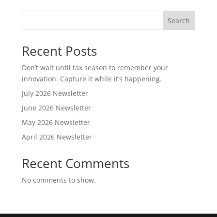
Search
Recent Posts
Don’t wait until tax season to remember your
innovation. Capture it while it’s happening.
July 2026 Newsletter
June 2026 Newsletter
May 2026 Newsletter
April 2026 Newsletter
Recent Comments
No comments to show.