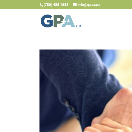
(780) 488 1688
info@gpa.cpa