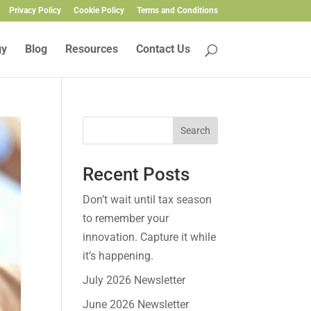
Privacy Policy
Cookie Policy
Terms and Conditions
gy
Blog
Resources
Contact Us
Search
Recent Posts
Don’t wait until tax season
to remember your
innovation. Capture it while
it’s happening.
July 2026 Newsletter
June 2026 Newsletter