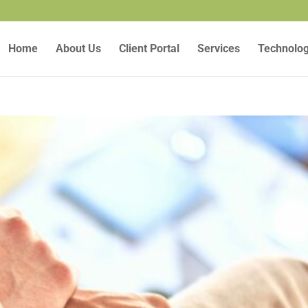
Home
About Us
Client Portal
Services
Technolo