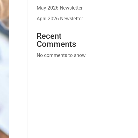
May 2026 Newsletter
April 2026 Newsletter
Recent
Comments
No comments to show.