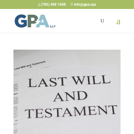
(780) 488 1688
info@gpa.cpa