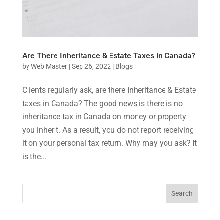
Are There Inheritance & Estate Taxes in Canada?
by
Web Master
|
Sep 26, 2022
|
Blogs
Clients regularly ask, are there Inheritance & Estate
taxes in Canada? The good news is there is no
inheritance tax in Canada on money or property
you inherit. As a result, you do not report receiving
it on your personal tax return. Why may you ask? It
is the...
Search