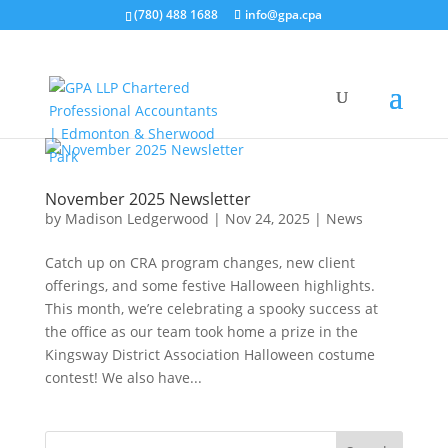
(780) 488 1688
info@gpa.cpa
November 2025 Newsletter
by
Madison Ledgerwood
|
Nov 24, 2025
|
News
Catch up on CRA program changes, new client
offerings, and some festive Halloween highlights.
This month, we’re celebrating a spooky success at
the office as our team took home a prize in the
Kingsway District Association Halloween costume
contest! We also have...