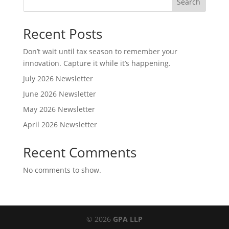
Search
Recent Posts
Don’t wait until tax season to remember your
innovation. Capture it while it’s happening.
July 2026 Newsletter
June 2026 Newsletter
May 2026 Newsletter
April 2026 Newsletter
Recent Comments
No comments to show.
© 2026
GPA LLP