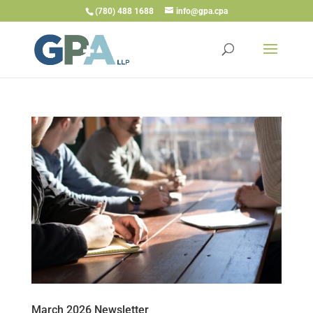
(780) 488 1688
info@gpa.cpa
March 2026 Newsletter