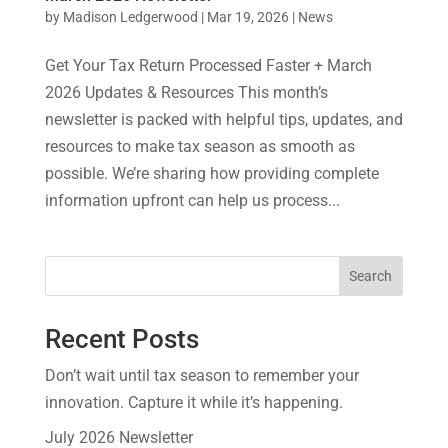
by
Madison Ledgerwood
|
Mar 19, 2026
|
News
Get Your Tax Return Processed Faster + March
2026 Updates & Resources This month’s
newsletter is packed with helpful tips, updates, and
resources to make tax season as smooth as
possible. We’re sharing how providing complete
information upfront can help us process...
Search
Recent Posts
Don’t wait until tax season to remember your
innovation. Capture it while it’s happening.
July 2026 Newsletter