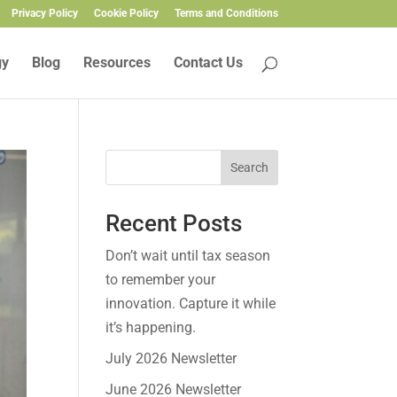
Privacy Policy
Cookie Policy
Terms and Conditions
gy
Blog
Resources
Contact Us
Search
Recent Posts
Don’t wait until tax season
to remember your
innovation. Capture it while
it’s happening.
July 2026 Newsletter
June 2026 Newsletter