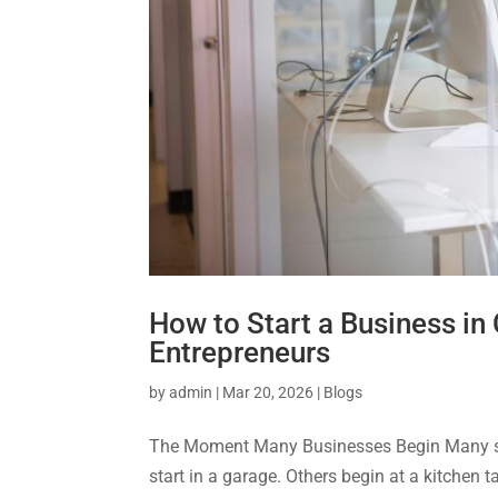
How to Start a Business in
Entrepreneurs
by
admin
|
Mar 20, 2026
|
Blogs
The Moment Many Businesses Begin Many suc
start in a garage. Others begin at a kitchen 