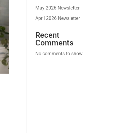
May 2026 Newsletter
April 2026 Newsletter
Recent
Comments
No comments to show.
e