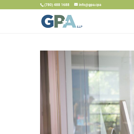
(780) 488 1688
info@gpa.cpa