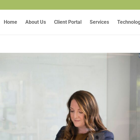
Home
About Us
Client Portal
Services
Technolo