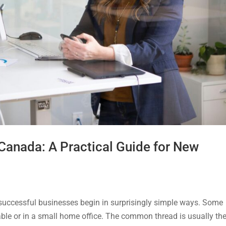
 Canada: A Practical Guide for New
cessful businesses begin in surprisingly simple ways. Some
table or in a small home office. The common thread is usually th