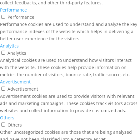
collect feedbacks, and other third-party features.
Performance
Performance
Performance cookies are used to understand and analyze the key
performance indexes of the website which helps in delivering a
better user experience for the visitors.
Analytics
Analytics
Analytical cookies are used to understand how visitors interact
with the website. These cookies help provide information on
metrics the number of visitors, bounce rate, traffic source, etc.
Advertisement
Advertisement
Advertisement cookies are used to provide visitors with relevant
ads and marketing campaigns. These cookies track visitors across
websites and collect information to provide customized ads.
Others
Others
Other uncategorized cookies are those that are being analyzed
and have not been classified into a category as yet.