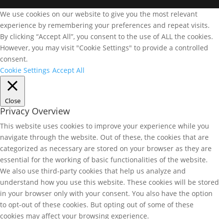
We use cookies on our website to give you the most relevant
experience by remembering your preferences and repeat visits.
By clicking “Accept All”, you consent to the use of ALL the cookies.
However, you may visit "Cookie Settings" to provide a controlled
consent.
Cookie Settings
Accept All
Close
Privacy Overview
This website uses cookies to improve your experience while you
navigate through the website. Out of these, the cookies that are
categorized as necessary are stored on your browser as they are
essential for the working of basic functionalities of the website.
We also use third-party cookies that help us analyze and
understand how you use this website. These cookies will be stored
in your browser only with your consent. You also have the option
to opt-out of these cookies. But opting out of some of these
cookies may affect your browsing experience.