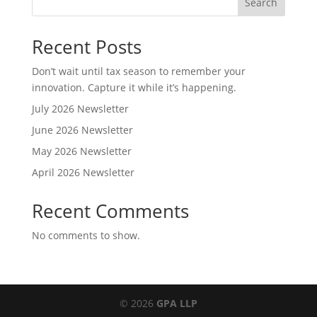
Search
Recent Posts
Don’t wait until tax season to remember your
innovation. Capture it while it’s happening.
July 2026 Newsletter
June 2026 Newsletter
May 2026 Newsletter
April 2026 Newsletter
Recent Comments
No comments to show.
© 2026
GPA LLP