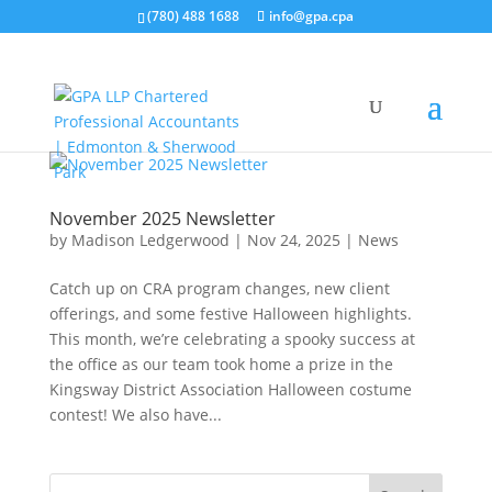
(780) 488 1688
info@gpa.cpa
November 2025 Newsletter
by
Madison Ledgerwood
|
Nov 24, 2025
|
News
Catch up on CRA program changes, new client
offerings, and some festive Halloween highlights.
This month, we’re celebrating a spooky success at
the office as our team took home a prize in the
Kingsway District Association Halloween costume
contest! We also have...