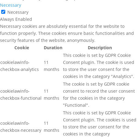
Necessary
Necessary
Always Enabled
Necessary cookies are absolutely essential for the website to
function properly. These cookies ensure basic functionalities and
security features of the website, anonymously.
Cookie
Duration
Description
This cookie is set by GDPR Cookie
cookielawinfo-
11
Consent plugin. The cookie is used
checkbox-analytics
months
to store the user consent for the
cookies in the category "Analytics".
The cookie is set by GDPR cookie
cookielawinfo-
11
consent to record the user consent
checkbox-functional
months
for the cookies in the category
"Functional".
This cookie is set by GDPR Cookie
Consent plugin. The cookies is used
cookielawinfo-
11
to store the user consent for the
checkbox-necessary
months
cookies in the category