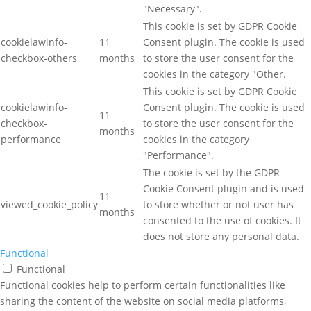
"Necessary".
This cookie is set by GDPR Cookie
cookielawinfo-
11
Consent plugin. The cookie is used
checkbox-others
months
to store the user consent for the
cookies in the category "Other.
This cookie is set by GDPR Cookie
cookielawinfo-
Consent plugin. The cookie is used
11
checkbox-
to store the user consent for the
months
performance
cookies in the category
"Performance".
The cookie is set by the GDPR
Cookie Consent plugin and is used
11
viewed_cookie_policy
to store whether or not user has
months
consented to the use of cookies. It
does not store any personal data.
Functional
Functional
Functional cookies help to perform certain functionalities like
sharing the content of the website on social media platforms,