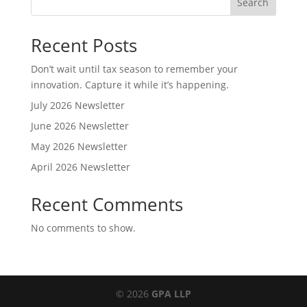
Search
Recent Posts
Don’t wait until tax season to remember your
innovation. Capture it while it’s happening.
July 2026 Newsletter
June 2026 Newsletter
May 2026 Newsletter
April 2026 Newsletter
Recent Comments
No comments to show.
© 2026
GPA LLP