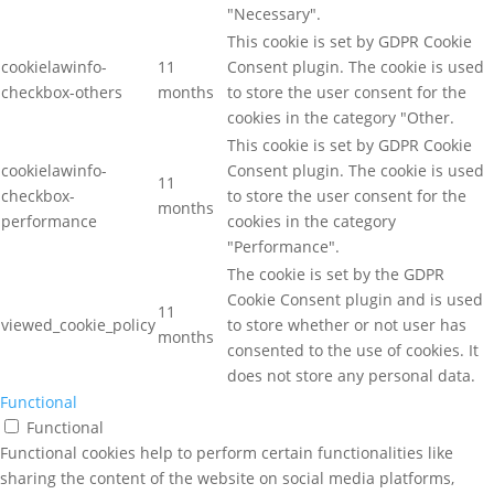
"Necessary".
This cookie is set by GDPR Cookie
cookielawinfo-
11
Consent plugin. The cookie is used
checkbox-others
months
to store the user consent for the
cookies in the category "Other.
This cookie is set by GDPR Cookie
cookielawinfo-
Consent plugin. The cookie is used
11
checkbox-
to store the user consent for the
months
performance
cookies in the category
"Performance".
The cookie is set by the GDPR
Cookie Consent plugin and is used
11
viewed_cookie_policy
to store whether or not user has
months
consented to the use of cookies. It
does not store any personal data.
Functional
Functional
Functional cookies help to perform certain functionalities like
sharing the content of the website on social media platforms,