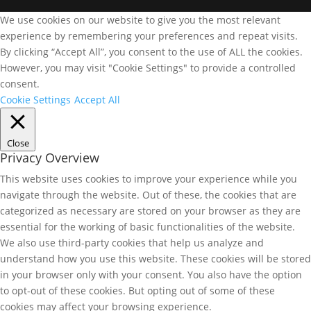
We use cookies on our website to give you the most relevant
experience by remembering your preferences and repeat visits.
By clicking “Accept All”, you consent to the use of ALL the cookies.
However, you may visit "Cookie Settings" to provide a controlled
consent.
Cookie Settings
Accept All
Close
Privacy Overview
This website uses cookies to improve your experience while you
navigate through the website. Out of these, the cookies that are
categorized as necessary are stored on your browser as they are
essential for the working of basic functionalities of the website.
We also use third-party cookies that help us analyze and
understand how you use this website. These cookies will be stored
in your browser only with your consent. You also have the option
to opt-out of these cookies. But opting out of some of these
cookies may affect your browsing experience.