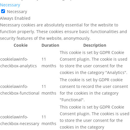
Necessary
Necessary
Always Enabled
Necessary cookies are absolutely essential for the website to
function properly. These cookies ensure basic functionalities and
security features of the website, anonymously.
Cookie
Duration
Description
This cookie is set by GDPR Cookie
cookielawinfo-
11
Consent plugin. The cookie is used
checkbox-analytics
months
to store the user consent for the
cookies in the category "Analytics".
The cookie is set by GDPR cookie
cookielawinfo-
11
consent to record the user consent
checkbox-functional
months
for the cookies in the category
"Functional".
This cookie is set by GDPR Cookie
Consent plugin. The cookies is used
cookielawinfo-
11
to store the user consent for the
checkbox-necessary
months
cookies in the category