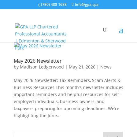
(780) 488 1688
info@gpa.cpa
May 2026 Newsletter
by
Madison Ledgerwood
|
May 21, 2026
|
News
May 2026 Newsletter: Tax Reminders, Scam Alerts &
Business Resources This month’s newsletter includes
important reminders and helpful resources for self-
employed individuals, business owners, and
taxpayers preparing for upcoming deadlines. We’re
highlighting the June...