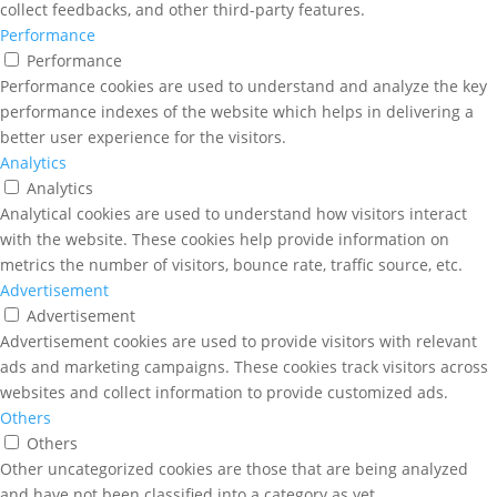
collect feedbacks, and other third-party features.
Performance
Performance
Performance cookies are used to understand and analyze the key
performance indexes of the website which helps in delivering a
better user experience for the visitors.
Analytics
Analytics
Analytical cookies are used to understand how visitors interact
with the website. These cookies help provide information on
metrics the number of visitors, bounce rate, traffic source, etc.
Advertisement
Advertisement
Advertisement cookies are used to provide visitors with relevant
ads and marketing campaigns. These cookies track visitors across
websites and collect information to provide customized ads.
Others
Others
Other uncategorized cookies are those that are being analyzed
and have not been classified into a category as yet.