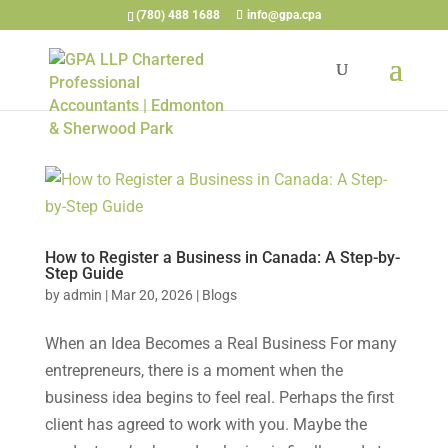
(780) 488 1688
info@gpa.cpa
How to Register a Business in Canada: A Step-by-
Step Guide
by
admin
|
Mar 20, 2026
|
Blogs
When an Idea Becomes a Real Business For many
entrepreneurs, there is a moment when the
business idea begins to feel real. Perhaps the first
client has agreed to work with you. Maybe the