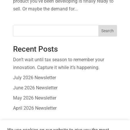
product you’ve been developing is finally ready to
sell. Or maybe the demand for...
Search
Recent Posts
Don’t wait until tax season to remember your
innovation. Capture it while it’s happening.
July 2026 Newsletter
June 2026 Newsletter
May 2026 Newsletter
April 2026 Newsletter
Recent Comments