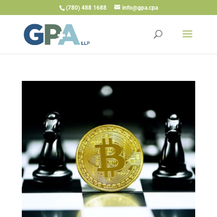
(780) 488 1688
info@gpa.cpa