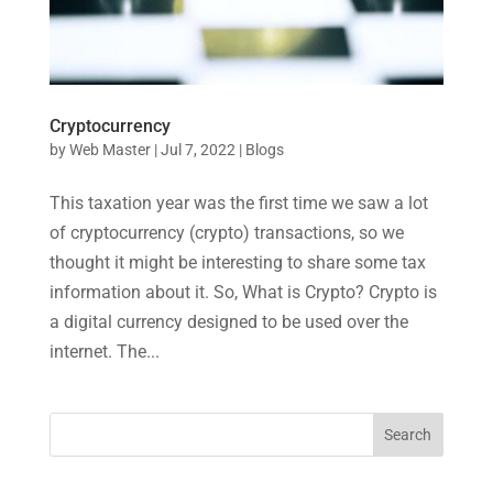
Cryptocurrency
by
Web Master
|
Jul 7, 2022
|
Blogs
This taxation year was the first time we saw a lot
of cryptocurrency (crypto) transactions, so we
thought it might be interesting to share some tax
information about it. So, What is Crypto? Crypto is
a digital currency designed to be used over the
internet. The...
Search