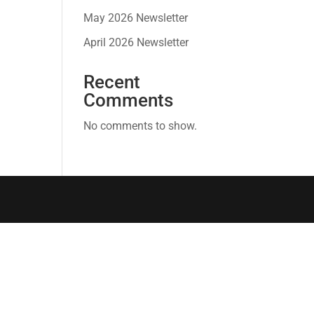
May 2026 Newsletter
April 2026 Newsletter
Recent
Comments
No comments to show.