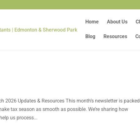
Home
About Us
Cl
Blog
Resources
C
ch 2026 Updates & Resources This month’s newsletter is packed
o make tax season as smooth as possible. We’re sharing how
elp us process...