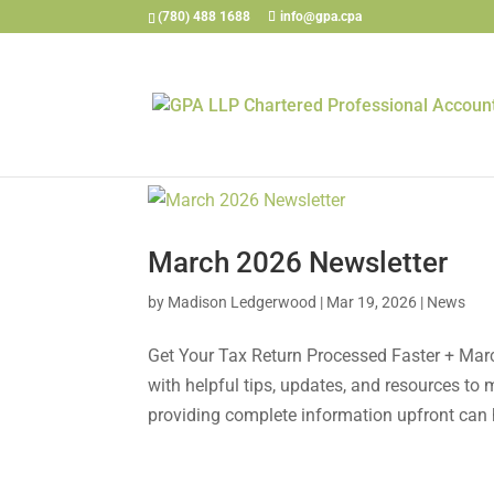
(780) 488 1688
info@gpa.cpa
March 2026 Newsletter
by
Madison Ledgerwood
|
Mar 19, 2026
|
News
Get Your Tax Return Processed Faster + Mar
with helpful tips, updates, and resources t
providing complete information upfront can h