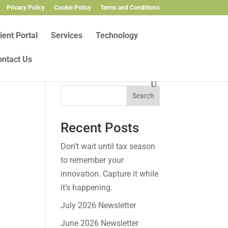
Privacy Policy
Cookie Policy
Terms and Conditions
ient Portal
Services
Technology
ontact Us
Search
Recent Posts
Don’t wait until tax season
to remember your
innovation. Capture it while
it’s happening.
July 2026 Newsletter
June 2026 Newsletter