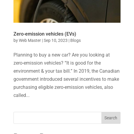
Zero-emission vehicles (EVs)
by
Web Master
|
Sep 10, 2023
|
Blogs
Planning to buy a new car? Are you looking at
zero-emission vehicles? “It is good for the
environment & your tax bill.” In 2019, the Canadian
government introduced several incentives to make
purchasing eligible zero-emission vehicles, also
called...
Search