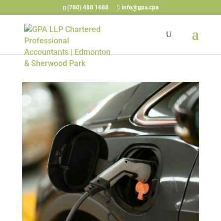
(780) 488 1688
info@gpa.cpa