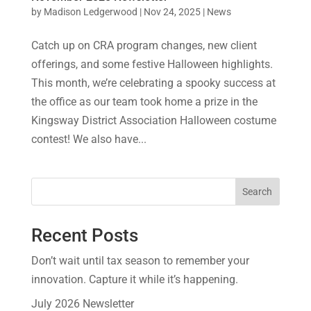
by
Madison Ledgerwood
|
Nov 24, 2025
|
News
Catch up on CRA program changes, new client
offerings, and some festive Halloween highlights.
This month, we’re celebrating a spooky success at
the office as our team took home a prize in the
Kingsway District Association Halloween costume
contest! We also have...
Search
Recent Posts
Don’t wait until tax season to remember your
innovation. Capture it while it’s happening.
July 2026 Newsletter