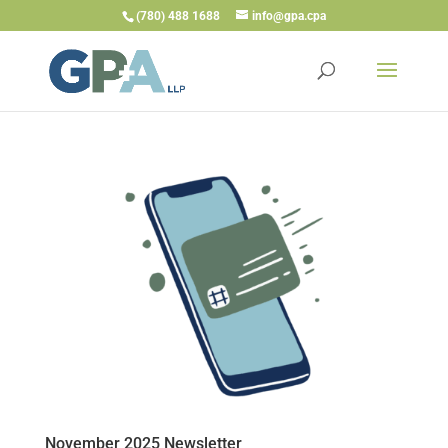
(780) 488 1688
info@gpa.cpa
November 2025 Newsletter