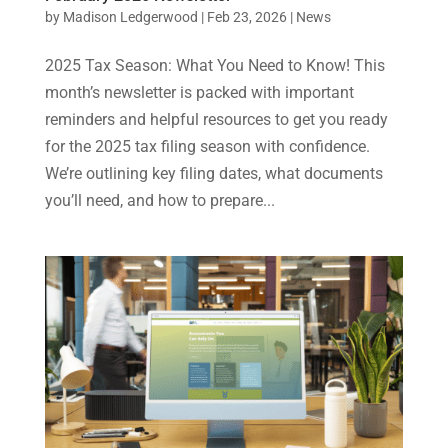
by
Madison Ledgerwood
|
Feb 23, 2026
|
News
2025 Tax Season: What You Need to Know! This
month’s newsletter is packed with important
reminders and helpful resources to get you ready
for the 2025 tax filing season with confidence.
We’re outlining key filing dates, what documents
you’ll need, and how to prepare...