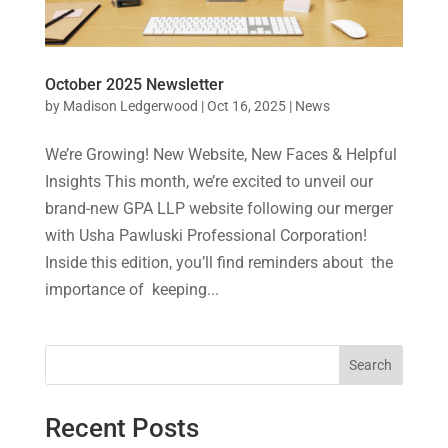
October 2025 Newsletter
by
Madison Ledgerwood
|
Oct 16, 2025
|
News
We’re Growing! New Website, New Faces & Helpful
Insights This month, we’re excited to unveil our
brand-new GPA LLP website following our merger
with Usha Pawluski Professional Corporation!
Inside this edition, you’ll find reminders about the
importance of keeping...
Search
Recent Posts