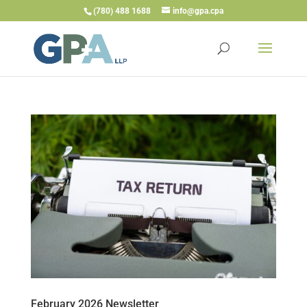
(780) 488 1688
info@gpa.cpa
February 2026 Newsletter