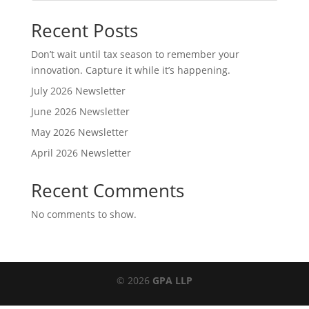
Recent Posts
Don’t wait until tax season to remember your
innovation. Capture it while it’s happening.
July 2026 Newsletter
June 2026 Newsletter
May 2026 Newsletter
April 2026 Newsletter
Recent Comments
No comments to show.
© 2026
GPA LLP