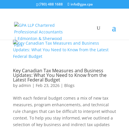
(780) 488 1688
info@gpa.cpa
Key Canadian Tax Measures and Business
Updates: What You Need to Know from the
Latest Federal Budget
by
admin
|
Feb 23, 2026
|
Blogs
With each federal budget comes a mix of new tax
measures, program enhancements, and technical
rule changes that can be difficult to interpret without
context. To help you stay informed, we’ve outlined a
selection of key business and indirect tax updates