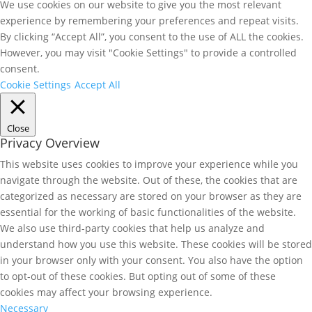
We use cookies on our website to give you the most relevant
experience by remembering your preferences and repeat visits.
By clicking “Accept All”, you consent to the use of ALL the cookies.
However, you may visit "Cookie Settings" to provide a controlled
consent.
Cookie Settings
Accept All
Close
Privacy Overview
This website uses cookies to improve your experience while you
navigate through the website. Out of these, the cookies that are
categorized as necessary are stored on your browser as they are
essential for the working of basic functionalities of the website.
We also use third-party cookies that help us analyze and
understand how you use this website. These cookies will be stored
in your browser only with your consent. You also have the option
to opt-out of these cookies. But opting out of some of these
cookies may affect your browsing experience.
Necessary