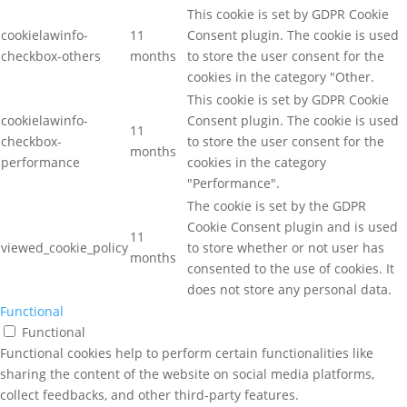
This cookie is set by GDPR Cookie
cookielawinfo-
11
Consent plugin. The cookie is used
checkbox-others
months
to store the user consent for the
cookies in the category "Other.
This cookie is set by GDPR Cookie
cookielawinfo-
Consent plugin. The cookie is used
11
checkbox-
to store the user consent for the
months
performance
cookies in the category
"Performance".
The cookie is set by the GDPR
Cookie Consent plugin and is used
11
viewed_cookie_policy
to store whether or not user has
months
consented to the use of cookies. It
does not store any personal data.
Functional
Functional
Functional cookies help to perform certain functionalities like
sharing the content of the website on social media platforms,
collect feedbacks, and other third-party features.