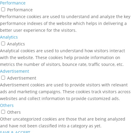
Performance
Performance
Performance cookies are used to understand and analyze the key
performance indexes of the website which helps in delivering a
better user experience for the visitors.
Analytics
Analytics
Analytical cookies are used to understand how visitors interact
with the website. These cookies help provide information on
metrics the number of visitors, bounce rate, traffic source, etc.
Advertisement
Advertisement
Advertisement cookies are used to provide visitors with relevant
ads and marketing campaigns. These cookies track visitors across
websites and collect information to provide customized ads.
Others
Others
Other uncategorized cookies are those that are being analyzed
and have not been classified into a category as yet.
SAVE & ACCEPT