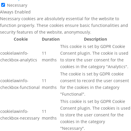
Necessary
Always Enabled
Necessary cookies are absolutely essential for the website to
function properly. These cookies ensure basic functionalities and
security features of the website, anonymously.
Cookie
Duration
Description
This cookie is set by GDPR Cookie
cookielawinfo-
11
Consent plugin. The cookie is used
checkbox-analytics
months
to store the user consent for the
cookies in the category "Analytics".
The cookie is set by GDPR cookie
cookielawinfo-
11
consent to record the user consent
checkbox-functional
months
for the cookies in the category
"Functional".
This cookie is set by GDPR Cookie
Consent plugin. The cookies is used
cookielawinfo-
11
to store the user consent for the
checkbox-necessary
months
cookies in the category
"Necessary".