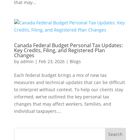
that may...
Canada Federal Budget Personal Tax Updates:
Key Credits, Filing, and Registered Plan
Changes
by
admin
|
Feb 23, 2026
|
Blogs
Each federal budget brings a mix of new tax
measures and technical updates that can be difficult
to interpret without context. To help our clients stay
informed, we’ve outlined the key personal tax
changes that may affect workers, families, and
individual taxpayers....
Search