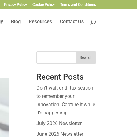
Privacy Policy
Cookie Policy
Terms and Conditions
gy
Blog
Resources
Contact Us
Search
Recent Posts
Don’t wait until tax season
to remember your
innovation. Capture it while
it’s happening.
July 2026 Newsletter
June 2026 Newsletter