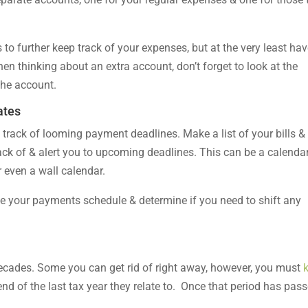
to further keep track of your expenses, but at the very least ha
n thinking about an extra account, don’t forget to look at the
the account.
ates
track of looming payment deadlines. Make a list of your bills &
ack of & alert you to upcoming deadlines. This can be a calenda
 even a wall calendar.
ee your payments schedule & determine if you need to shift any
 decades. Some you can get rid of right away, however, you must
nd of the last tax year they relate to. Once that period has pass