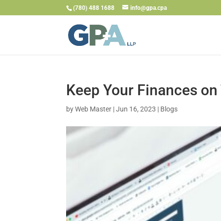
(780) 488 1688
info@gpa.cpa
Keep Your Finances on
by
Web Master
|
Jun 16, 2023
|
Blogs