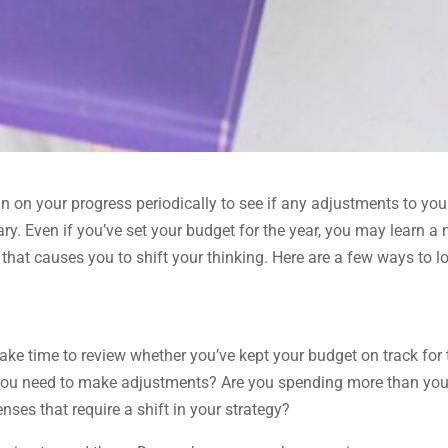
 in on your progress periodically to see if any adjustments to you
ry. Even if you’ve set your budget for the year, you may learn a
that causes you to shift your thinking. Here are a few ways to l
take time to review whether you’ve kept your budget on track for 
 you need to make adjustments? Are you spending more than yo
es that require a shift in your strategy?