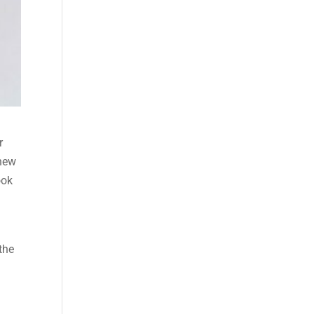
r
 new
ook
the
u