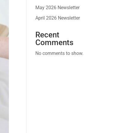
May 2026 Newsletter
April 2026 Newsletter
Recent
Comments
No comments to show.