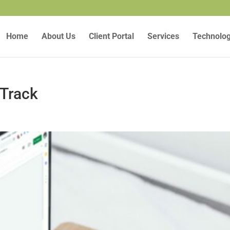
Home
About Us
Client Portal
Services
Technolo
 Track