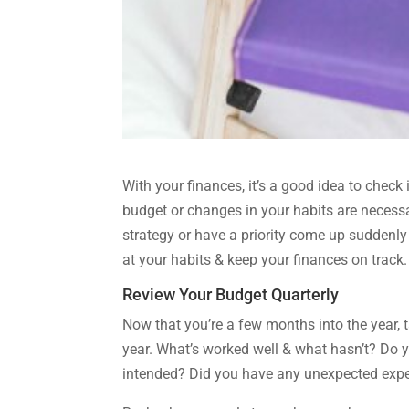
With your finances, it’s a good idea to check
budget or changes in your habits are necessa
strategy or have a priority come up suddenly 
at your habits & keep your finances on track.
Review Your Budget Quarterly
Now that you’re a few months into the year, 
year. What’s worked well & what hasn’t? Do
intended? Did you have any unexpected expens