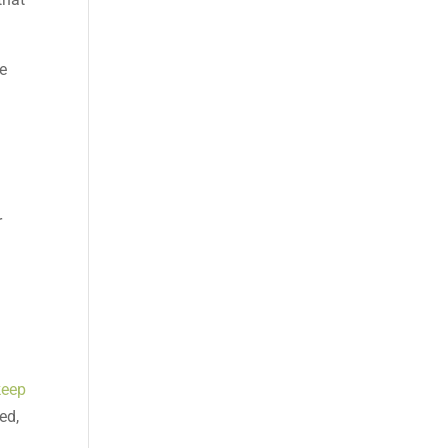
ve
r
keep
ed,