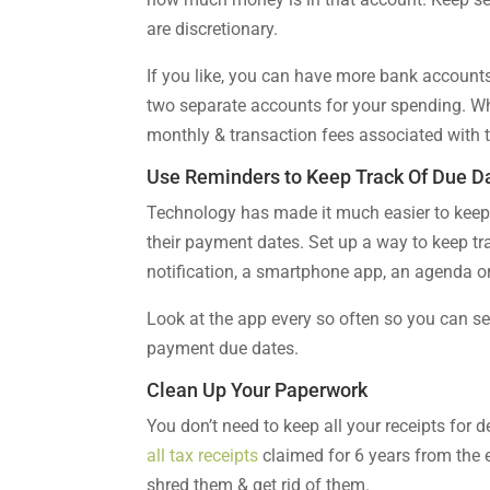
are discretionary.
If you like, you can have more bank accounts 
two separate accounts for your spending. Whe
monthly & transaction fees associated with 
Use Reminders to Keep Track Of Due D
Technology has made it much easier to keep 
their payment dates. Set up a way to keep tr
notification, a smartphone app, an agenda or
Look at the app every so often so you can s
payment due dates.
Clean Up Your Paperwork
You don’t need to keep all your receipts for
all tax receipts
claimed for 6 years from the e
shred them & get rid of them.