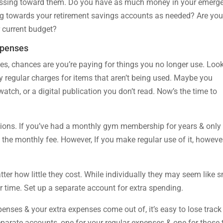
ressing toward them. Do you have as much money in your emerg
g towards your retirement savings accounts as needed? Are yo
r current budget?
xpenses
es, chances are you’re paying for things you no longer use. Look
fy regular charges for items that aren’t being used. Maybe you
atch, or a digital publication you don’t read. Now’s the time to
tions. If you’ve had a monthly gym membership for years & only
h the monthly fee. However, If you make regular use of it, however
ter how little they cost. While individually they may seem like s
 time. Set up a separate account for extra spending.
enses & your extra expenses come out of, it’s easy to lose track
arate accounts, one for your regular expenses & one for those 