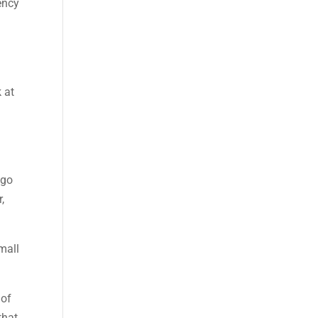
ency
u
 at
 go
,
mall
 of
that