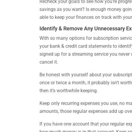
Recheck your goals to see how you’re prog
savings as you want? Is enough money goin
able to keep your finances on track with you
Identify & Remove Any Unnecessary E
With so many options for subscription servic
your bank & credit card statements to identi
signed up for a streaming service you never w
cancel it.
Be honest with yourself about your subscrip
once or twice a month, it probably isn’t wort
then it’s worthwhile keeping.
Keep only recurring expenses you use, no mat
amounts, those regular expenses add up over
If you have one account that your regular exp
how much money is in that account. Keep sep