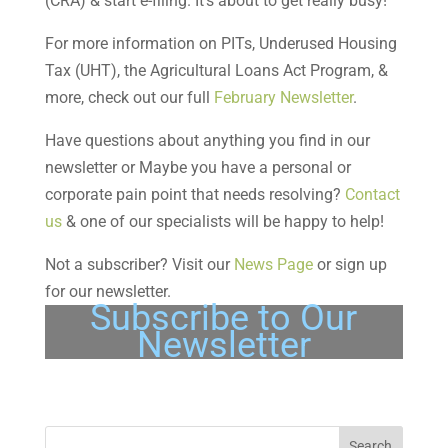
(CRA) & start e-filing. It’s about to get really busy!
For more information on PITs, Underused Housing
Tax (UHT), the Agricultural Loans Act Program, &
more, check out our full
February Newsletter
.
Have questions about anything you find in our
newsletter or Maybe you have a personal or
corporate pain point that needs resolving?
Contact
us
& one of our specialists will be happy to help!
Not a subscriber? Visit our
News Page
or sign up
for our newsletter.
Subscribe to Our
Newsletter
Search