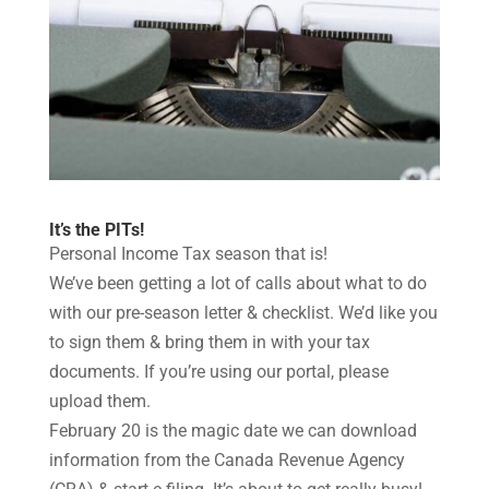
It’s the PITs!
Personal Income Tax season that is!
We’ve been getting a lot of calls about what to do
with our pre-season letter & checklist. We’d like you
to sign them & bring them in with your tax
documents. If you’re using our portal, please
upload them.
February 20 is the magic date we can download
information from the Canada Revenue Agency