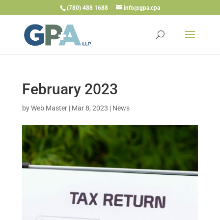
(780) 488 1688
info@gpa.cpa
February 2023
by
Web Master
|
Mar 8, 2023
|
News