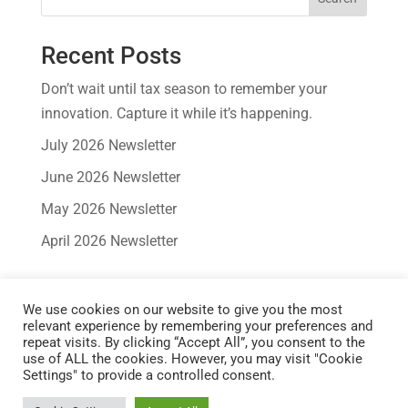
Recent Posts
Don’t wait until tax season to remember your
innovation. Capture it while it’s happening.
July 2026 Newsletter
June 2026 Newsletter
May 2026 Newsletter
April 2026 Newsletter
Recent Comments
We use cookies on our website to give you the most
No comments to show.
relevant experience by remembering your preferences and
repeat visits. By clicking “Accept All”, you consent to the
use of ALL the cookies. However, you may visit "Cookie
Settings" to provide a controlled consent.