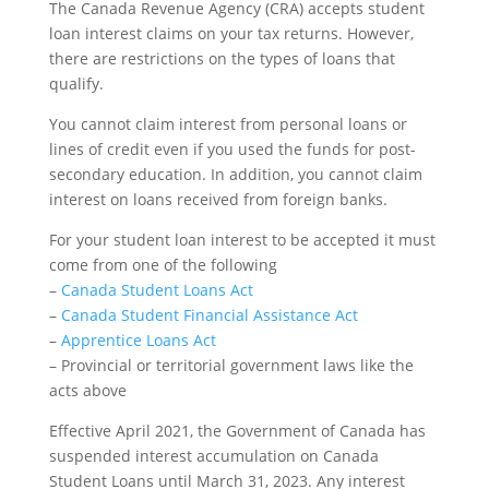
The Canada Revenue Agency (CRA) accepts student
loan interest claims on your tax returns. However,
there are restrictions on the types of loans that
qualify.
You cannot claim interest from personal loans or
lines of credit even if you used the funds for post-
secondary education. In addition, you cannot claim
interest on loans received from foreign banks.
For your student loan interest to be accepted it must
come from one of the following
–
Canada Student Loans Act
–
Canada Student Financial Assistance Act
–
Apprentice Loans Act
– Provincial or territorial government laws like the
acts above
Effective April 2021, the Government of Canada has
suspended interest accumulation on Canada
Student Loans until March 31, 2023. Any interest