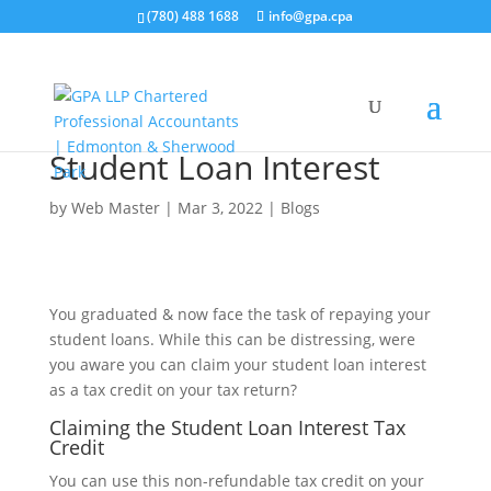
(780) 488 1688
info@gpa.cpa
Student Loan Interest
by
Web Master
|
Mar 3, 2022
|
Blogs
You graduated & now face the task of repaying your
student loans. While this can be distressing, were
you aware you can claim your student loan interest
as a tax credit on your tax return?
Claiming the Student Loan Interest Tax
Credit
You can use this non-refundable tax credit on your