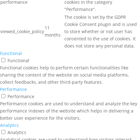
performance
cookies in the category
"Performance".
The cookie is set by the GDPR
Cookie Consent plugin and is used
11
viewed_cookie_policy
to store whether or not user has
months
consented to the use of cookies. It
does not store any personal data.
Functional
Functional
Functional cookies help to perform certain functionalities like
sharing the content of the website on social media platforms,
collect feedbacks, and other third-party features.
Performance
Performance
Performance cookies are used to understand and analyze the key
performance indexes of the website which helps in delivering a
better user experience for the visitors.
Analytics
Analytics
Analytical cookies are used to understand how visitors interact