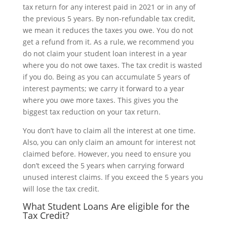
tax return for any interest paid in 2021 or in any of
the previous 5 years. By non-refundable tax credit,
we mean it reduces the taxes you owe. You do not
get a refund from it. As a rule, we recommend you
do not claim your student loan interest in a year
where you do not owe taxes. The tax credit is wasted
if you do. Being as you can accumulate 5 years of
interest payments; we carry it forward to a year
where you owe more taxes. This gives you the
biggest tax reduction on your tax return.
You don’t have to claim all the interest at one time.
Also, you can only claim an amount for interest not
claimed before. However, you need to ensure you
don’t exceed the 5 years when carrying forward
unused interest claims. If you exceed the 5 years you
will lose the tax credit.
What Student Loans Are eligible for the
Tax Credit?