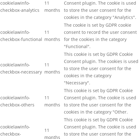
cookielawinfo-
11
Consent plugin. The cookie is used
checkbox-analytics
months
to store the user consent for the
cookies in the category "Analytics".
The cookie is set by GDPR cookie
cookielawinfo-
11
consent to record the user consent
checkbox-functional
months
for the cookies in the category
"Functional".
This cookie is set by GDPR Cookie
Consent plugin. The cookies is used
cookielawinfo-
11
to store the user consent for the
checkbox-necessary
months
cookies in the category
"Necessary".
This cookie is set by GDPR Cookie
cookielawinfo-
11
Consent plugin. The cookie is used
checkbox-others
months
to store the user consent for the
cookies in the category "Other.
This cookie is set by GDPR Cookie
cookielawinfo-
Consent plugin. The cookie is used
11
checkbox-
to store the user consent for the
months