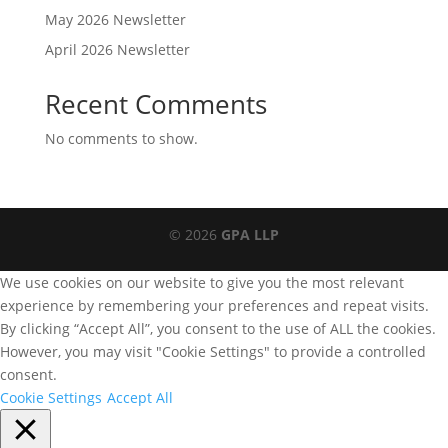
May 2026 Newsletter
April 2026 Newsletter
Recent Comments
No comments to show.
© 2026
GPA LLP
We use cookies on our website to give you the most relevant
experience by remembering your preferences and repeat visits.
By clicking “Accept All”, you consent to the use of ALL the cookies.
However, you may visit "Cookie Settings" to provide a controlled
consent.
Cookie Settings
Accept All