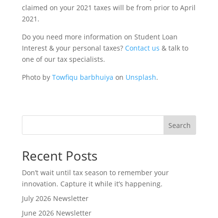
claimed on your 2021 taxes will be from prior to April
2021.
Do you need more information on Student Loan
Interest & your personal taxes?
Contact us
& talk to
one of our tax specialists.
Photo by
Towfiqu barbhuiya
on
Unsplash
.
Search
Recent Posts
Don’t wait until tax season to remember your
innovation. Capture it while it’s happening.
July 2026 Newsletter
June 2026 Newsletter