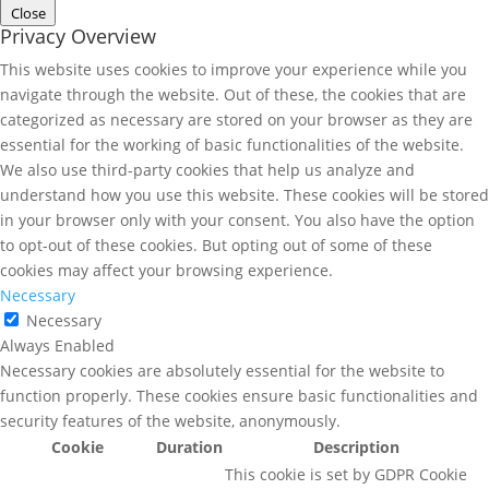
Close
Privacy Overview
This website uses cookies to improve your experience while you
navigate through the website. Out of these, the cookies that are
categorized as necessary are stored on your browser as they are
essential for the working of basic functionalities of the website.
We also use third-party cookies that help us analyze and
understand how you use this website. These cookies will be stored
in your browser only with your consent. You also have the option
to opt-out of these cookies. But opting out of some of these
cookies may affect your browsing experience.
Necessary
Necessary
Always Enabled
Necessary cookies are absolutely essential for the website to
function properly. These cookies ensure basic functionalities and
security features of the website, anonymously.
Cookie
Duration
Description
This cookie is set by GDPR Cookie